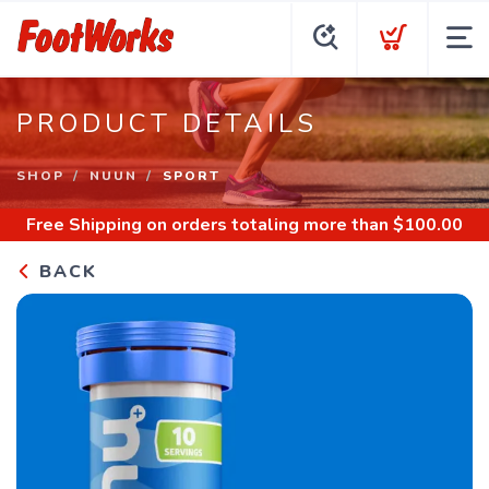
PRODUCT DETAILS
SHOP
NUUN
SPORT
Free Shipping
on orders totaling more than $
100.00
BACK