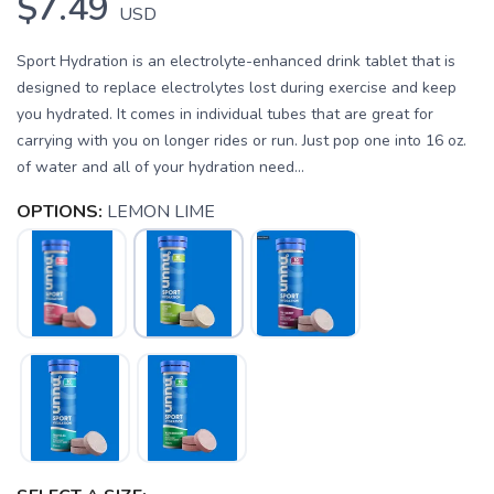
$7.49
USD
Sport Hydration is an electrolyte-enhanced drink tablet that is
designed to replace electrolytes lost during exercise and keep
you hydrated. It comes in individual tubes that are great for
carrying with you on longer rides or run. Just pop one into 16 oz.
of water and all of your hydration need...
OPTIONS:
LEMON LIME
SAVE TO WISHLIST
Please login or sign up to save
items to your wishlist