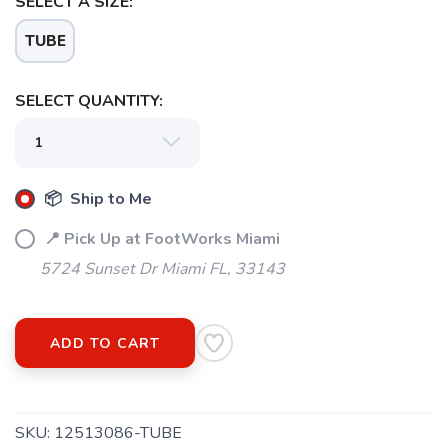
SELECT A SIZE:
TUBE
SELECT QUANTITY:
📦 Ship to Me
📍 Pick Up at FootWorks Miami
5724 Sunset Dr Miami FL, 33143
ADD TO CART
SKU:
12513086-TUBE