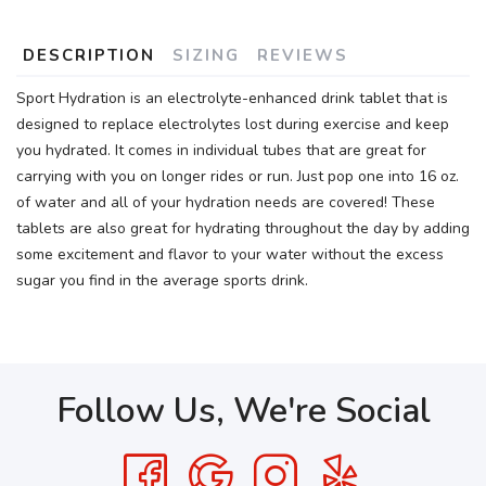
DESCRIPTION
SIZING
REVIEWS
Sport Hydration is an electrolyte-enhanced drink tablet that is
designed to replace electrolytes lost during exercise and keep
you hydrated. It comes in individual tubes that are great for
carrying with you on longer rides or run. Just pop one into 16 oz.
of water and all of your hydration needs are covered! These
tablets are also great for hydrating throughout the day by adding
some excitement and flavor to your water without the excess
sugar you find in the average sports drink.
Follow Us, We're Social