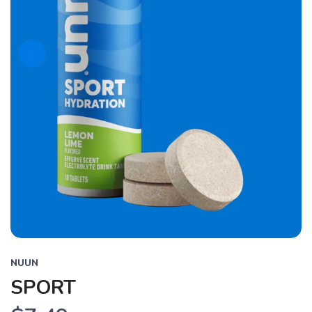
NUUN
SPORT