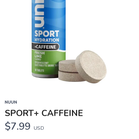
NUUN
SPORT+ CAFFEINE
$7.99
USD