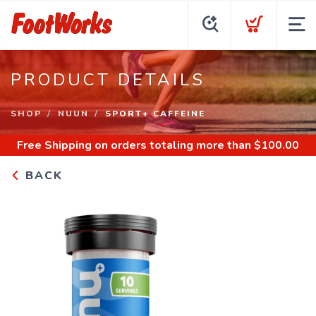
PRODUCT DETAILS
SHOP
NUUN
SPORT+ CAFFEINE
Free Shipping
on orders totaling more than $
100.00
BACK