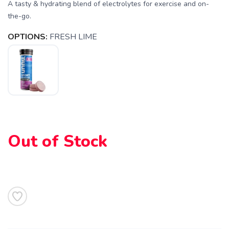
A tasty & hydrating blend of electrolytes for exercise and on-
the-go.
SAVE TO WISHLIST
Please login or sign up to save
items to your wishlist
OPTIONS:
FRESH LIME
Out of Stock