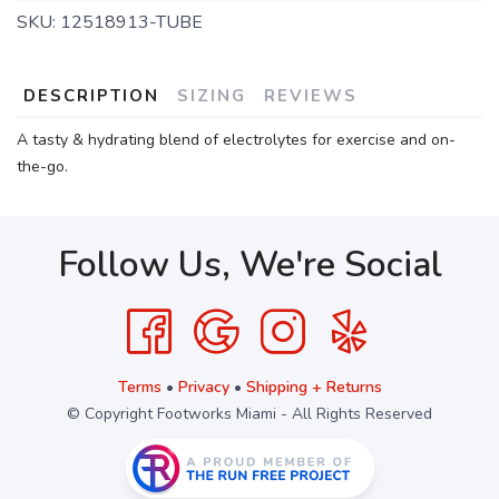
SKU:
12518913-TUBE
DESCRIPTION
SIZING
REVIEWS
A tasty & hydrating blend of electrolytes for exercise and on-
the-go.
Follow Us, We're Social
Terms
•
Privacy
•
Shipping + Returns
© Copyright Footworks Miami - All Rights Reserved