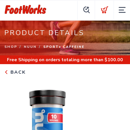
PRODUCT DETAILS
SHOP
NUUN
SPORT+ CAFFEINE
Free Shipping
on orders totaling more than $
100.00
BACK