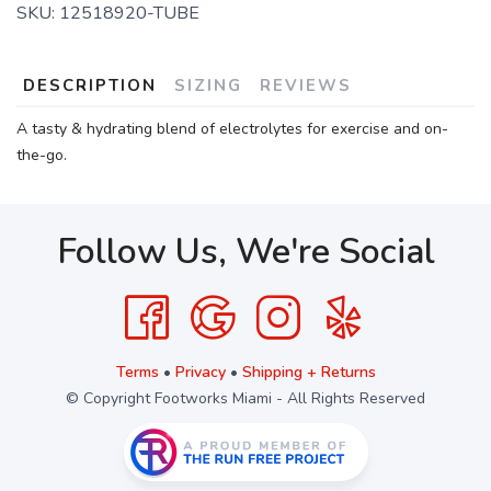
SKU:
12518920-TUBE
DESCRIPTION
SIZING
REVIEWS
A tasty & hydrating blend of electrolytes for exercise and on-
the-go.
Follow Us, We're Social
Terms
•
Privacy
•
Shipping + Returns
© Copyright Footworks Miami - All Rights Reserved