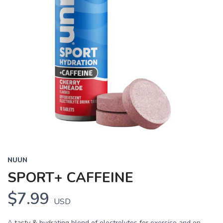
NUUN
SPORT+ CAFFEINE
$7.99
USD
A tasty & hydrating blend of electrolytes for exercise and on-