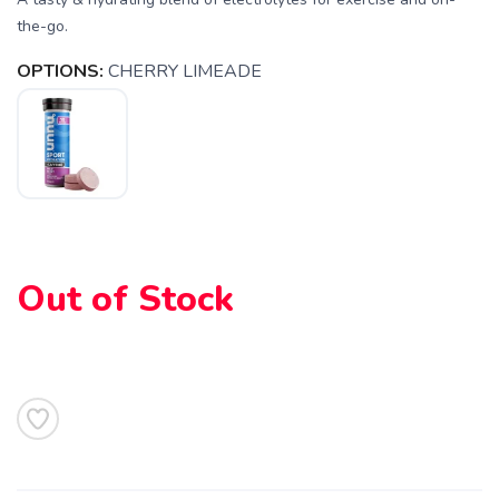
the-go.
SAVE TO WISHLIST
Please login or sign up to save
items to your wishlist
OPTIONS:
CHERRY LIMEADE
Out of Stock