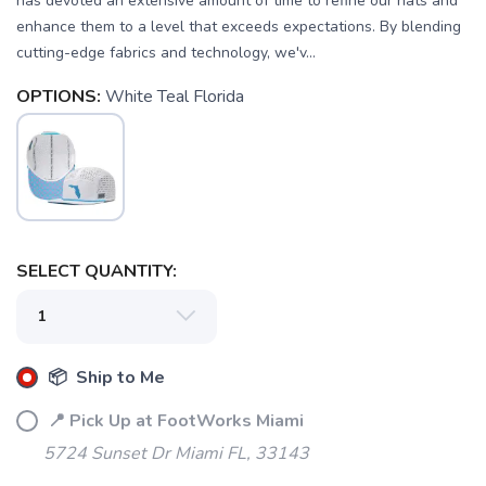
has devoted an extensive amount of time to refine our hats and
enhance them to a level that exceeds expectations. By blending
cutting-edge fabrics and technology, we'v...
OPTIONS:
White Teal Florida
SAVE TO WISHLIST
Please login or sign up to save
items to your wishlist
SELECT QUANTITY:
📦 Ship to Me
📍 Pick Up at FootWorks Miami
5724 Sunset Dr Miami FL, 33143