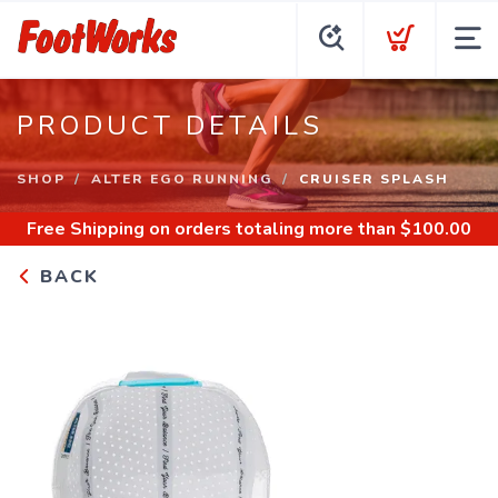
PRODUCT DETAILS
SHOP
ALTER EGO RUNNING
CRUISER SPLASH
Free Shipping
on orders totaling more than $
100.00
BACK