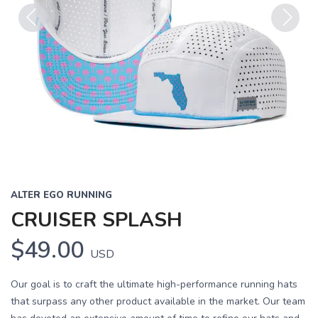
Previous
Next
ALTER EGO RUNNING
CRUISER SPLASH
$49.00
USD
Our goal is to craft the ultimate high-performance running hats
that surpass any other product available in the market. Our team