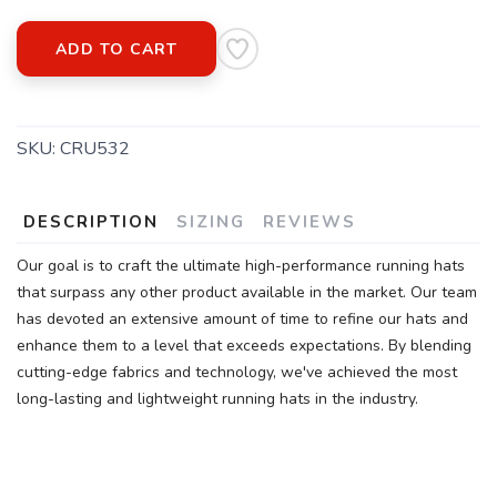
ADD TO CART
SKU:
CRU532
DESCRIPTION
SIZING
REVIEWS
Our goal is to craft the ultimate high-performance running hats
that surpass any other product available in the market. Our team
has devoted an extensive amount of time to refine our hats and
enhance them to a level that exceeds expectations. By blending
cutting-edge fabrics and technology, we've achieved the most
long-lasting and lightweight running hats in the industry.