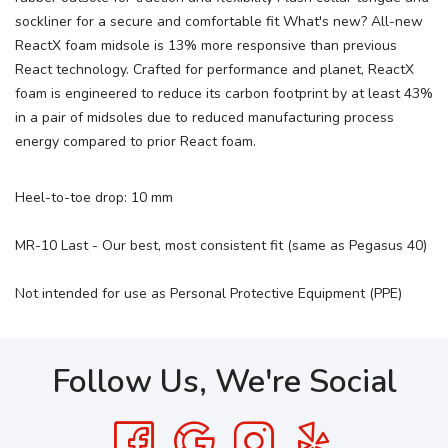
sockliner for a secure and comfortable fit What's new? All-new
ReactX foam midsole is 13% more responsive than previous
React technology. Crafted for performance and planet, ReactX
foam is engineered to reduce its carbon footprint by at least 43%
in a pair of midsoles due to reduced manufacturing process
energy compared to prior React foam.
Heel-to-toe drop: 10 mm
MR-10 Last - Our best, most consistent fit (same as Pegasus 40)
Not intended for use as Personal Protective Equipment (PPE)
Follow Us, We're Social