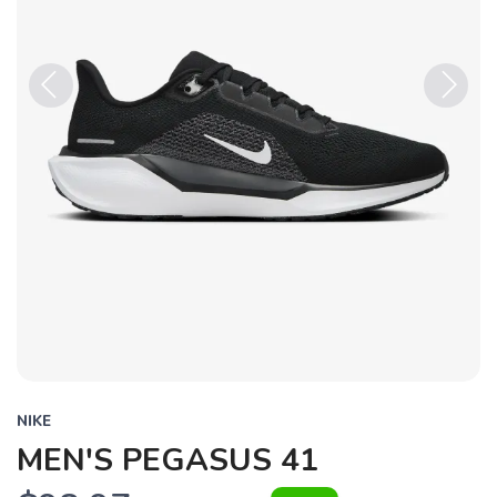
Previous
Next
NIKE
MEN'S PEGASUS 41