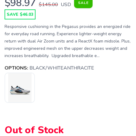
$98.97
SALE
$145.00
USD
SAVE $46.03
Responsive cushioning in the Pegasus provides an energized ride
for everyday road running. Experience lighter-weight energy
return with dual Air Zoom units and a ReactX foam midsole. Plus,
improved engineered mesh on the upper decreases weight and
increases breathability. Upgraded breathable e...
OPTIONS:
BLACK/WHITEANTHRACITE
SAVE TO WISHLIST
Please login or sign up to save
items to your wishlist
Out of Stock