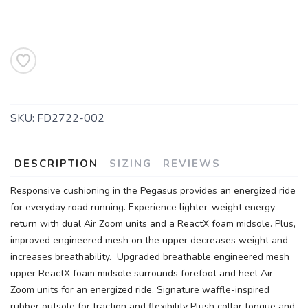
SKU:
FD2722-002
DESCRIPTION
SIZING
REVIEWS
Responsive cushioning in the Pegasus provides an energized ride
for everyday road running. Experience lighter-weight energy
return with dual Air Zoom units and a ReactX foam midsole. Plus,
improved engineered mesh on the upper decreases weight and
increases breathability. Upgraded breathable engineered mesh
upper ReactX foam midsole surrounds forefoot and heel Air
Zoom units for an energized ride. Signature waffle-inspired
rubber outsole for traction and flexibility Plush collar tongue and