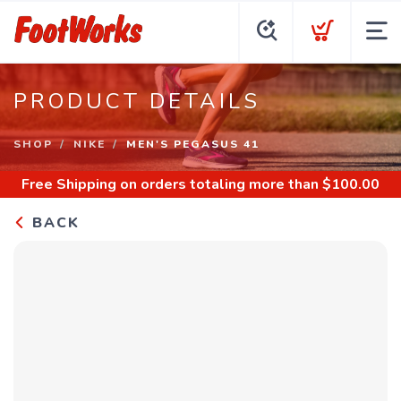
PRODUCT DETAILS
SHOP
NIKE
MEN'S PEGASUS 41
Free Shipping
on orders totaling more than $
100.00
BACK