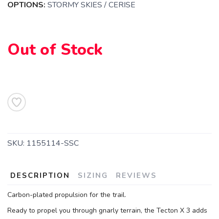
OPTIONS:
STORMY SKIES / CERISE
Out of Stock
SAVE TO WISHLIST
Please login or sign up to save
items to your wishlist
SKU:
1155114-SSC
DESCRIPTION
SIZING
REVIEWS
Carbon-plated propulsion for the trail.
Ready to propel you through gnarly terrain, the Tecton X 3 adds