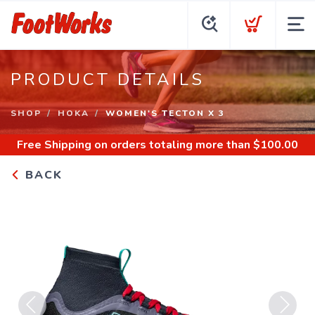
PRODUCT DETAILS
SHOP
HOKA
WOMEN'S TECTON X 3
Free Shipping
on orders totaling more than $
100.00
BACK