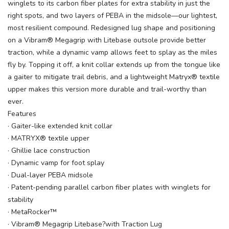
winglets to its carbon fiber plates for extra stability in just the
right spots, and two layers of PEBA in the midsole—our lightest,
most resilient compound. Redesigned lug shape and positioning
on a Vibram® Megagrip with Litebase outsole provide better
traction, while a dynamic vamp allows feet to splay as the miles
fly by. Topping it off, a knit collar extends up from the tongue like
a gaiter to mitigate trail debris, and a lightweight Matryx® textile
upper makes this version more durable and trail-worthy than
ever.
Features
· Gaiter-like extended knit collar
· MATRYX® textile upper
· Ghillie lace construction
· Dynamic vamp for foot splay
· Dual-layer PEBA midsole
· Patent-pending parallel carbon fiber plates with winglets for
stability
· MetaRocker™
· Vibram® Megagrip Litebase?with Traction Lug