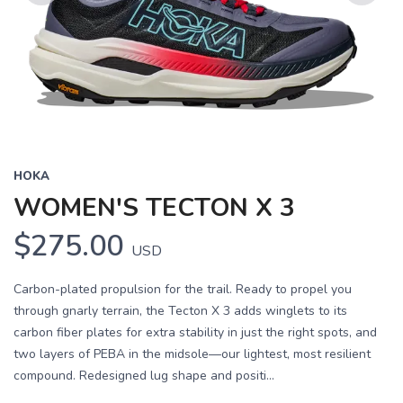
Previous
Next
HOKA
WOMEN'S TECTON X 3
$275.00
USD
Carbon-plated propulsion for the trail. Ready to propel you
through gnarly terrain, the Tecton X 3 adds winglets to its
carbon fiber plates for extra stability in just the right spots, and
two layers of PEBA in the midsole—our lightest, most resilient
compound. Redesigned lug shape and positi...