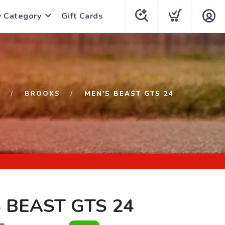
y Category
Gift Cards
P
BROOKS
MEN'S BEAST GTS 24
 BEAST GTS 24