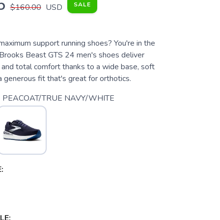
5
SALE
$160.00
USD
 maximum support running shoes? You're in the
e Brooks Beast GTS 24 men's shoes deliver
y and total comfort thanks to a wide base, soft
 generous fit that's great for orthotics.
 PEACOAT/TRUE NAVY/WHITE
:
LE: