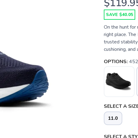
$119.9
SAVE $40.05
On the hunt for
right place. Th
trusted stabilit
cushioning, and a
OPTIONS:
452
SELECT A SIZE
11.0
SELECT A STY