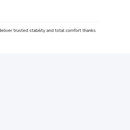
iver trusted stability and total comfort thanks