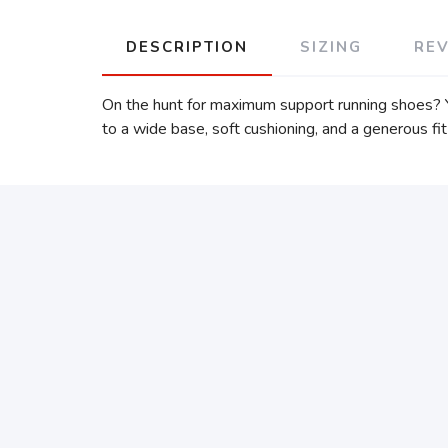
DESCRIPTION
SIZING
RE
On the hunt for maximum support running shoes? Yo
to a wide base, soft cushioning, and a generous fit 