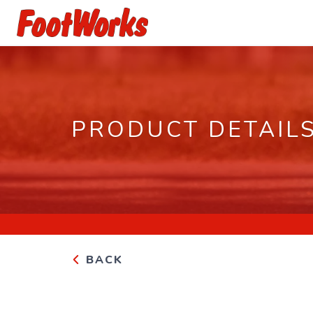
PRODUCT DETAIL
BACK