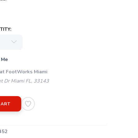
ITY:
 Me
 at FootWorks Miami
t Dr Miami FL, 33143
CART
452