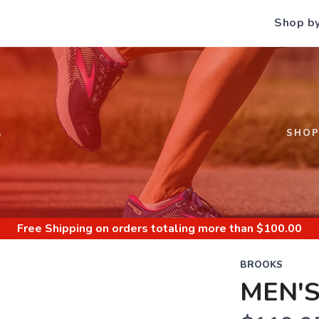
Shop b
S
SHO
Free Shipping
on orders totaling more than $
100.00
BROOKS
MEN'S