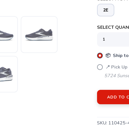
SAVE TO WISHLIST
2E
Please login or sign up to save items to your wishlist
SELECT QUANT
📦 Ship to
📍 Pick Up
5724 Sunse
ADD TO 
SKU:
110425-