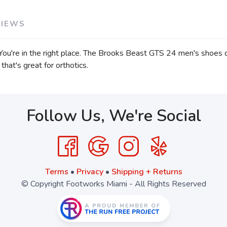
VIEWS
u're in the right place. The Brooks Beast GTS 24 men's shoes del
that's great for orthotics.
Follow Us, We're Social
Terms
•
Privacy
•
Shipping + Returns
© Copyright Footworks Miami - All Rights Reserved