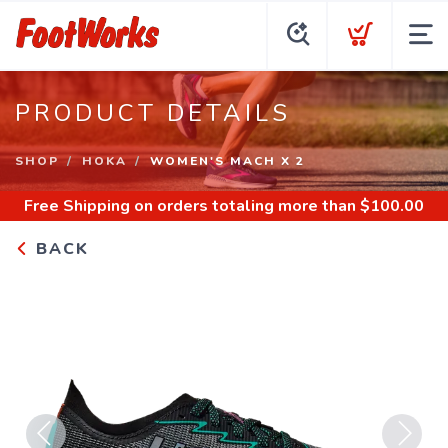
PRODUCT DETAILS
SHOP
HOKA
WOMEN'S MACH X 2
Free Shipping
on orders totaling more than $
100.00
BACK