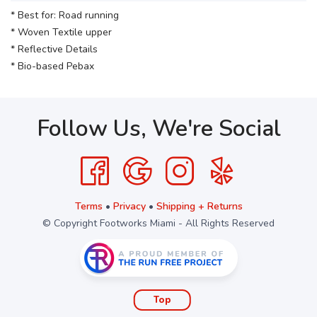
* Best for: Road running
* Woven Textile upper
* Reflective Details
* Bio-based Pebax
Follow Us, We're Social
Terms
•
Privacy
•
Shipping + Returns
© Copyright Footworks Miami - All Rights Reserved
Top