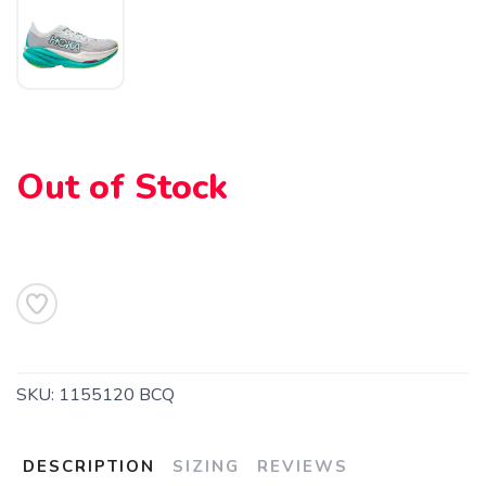
SAVE TO WISHLIST
Please login or sign up to save
items to your wishlist
Out of Stock
SKU:
1155120 BCQ
DESCRIPTION
SIZING
REVIEWS