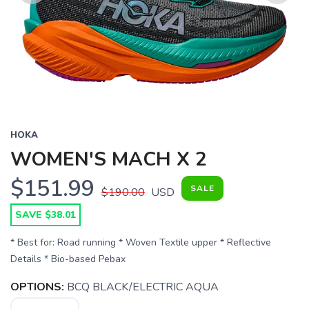
Previous
Next
HOKA
WOMEN'S MACH X 2
$151.99
SALE
$190.00
USD
SAVE $38.01
* Best for: Road running * Woven Textile upper * Reflective
Details * Bio-based Pebax
OPTIONS:
BCQ BLACK/ELECTRIC AQUA