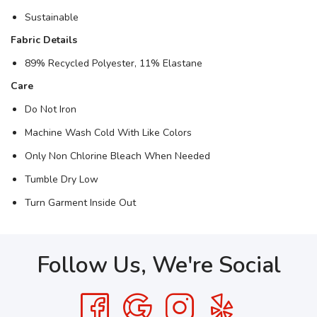
Sustainable
Fabric Details
89% Recycled Polyester, 11% Elastane
Care
Do Not Iron
Machine Wash Cold With Like Colors
Only Non Chlorine Bleach When Needed
Tumble Dry Low
Turn Garment Inside Out
Follow Us, We're Social