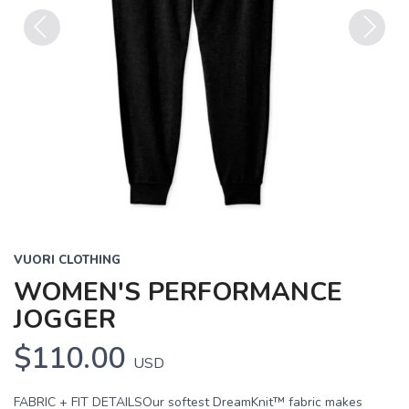
Previous
Next
VUORI CLOTHING
WOMEN'S PERFORMANCE
JOGGER
$110.00
USD
FABRIC + FIT DETAILSOur softest DreamKnit™ fabric makes