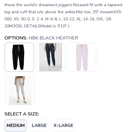
these the world's dreamiest joggers.Relaxed fit with a tapered
leg and cuff that sits above the ankle.Mid rise, 25" inseamXXS:
000, XS: 00-0, S: 2-4, M: 6-8, L: 10-12, XL: 14-16, XXL: 18-
20MODEL DETAILSModel is 5′10" /...
OPTIONS:
HBK BLACK HEATHER
SELECT A SIZE:
MEDIUM
LARGE
X-LARGE