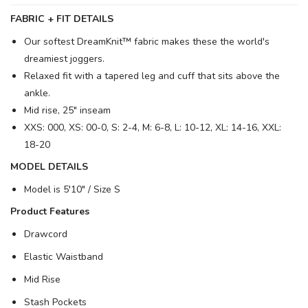
FABRIC + FIT DETAILS
Our softest DreamKnit™ fabric makes these the world's
dreamiest joggers.
Relaxed fit with a tapered leg and cuff that sits above the
ankle.
Mid rise, 25" inseam
XXS: 000, XS: 00-0, S: 2-4, M: 6-8, L: 10-12, XL: 14-16, XXL:
18-20
MODEL DETAILS
Model is 5′10" / Size S
Product Features
Drawcord
Elastic Waistband
Mid Rise
Stash Pockets