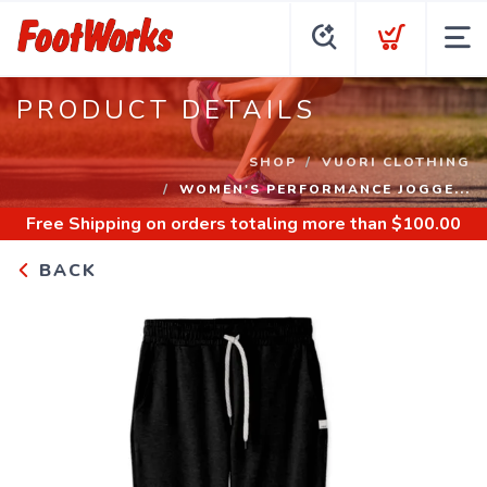
PRODUCT DETAILS
SHOP
VUORI CLOTHING
WOMEN'S PERFORMANCE JOGGE...
Free Shipping
on orders totaling more than $
100.00
BACK