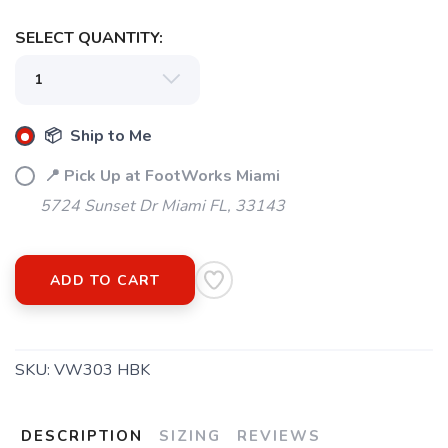
SELECT QUANTITY:
SAVE TO WISHLIST
Please login or sign up to save
items to your wishlist
📦 Ship to Me
📍 Pick Up at FootWorks Miami
5724 Sunset Dr Miami FL, 33143
ADD TO CART
SKU:
VW303 HBK
DESCRIPTION
SIZING
REVIEWS