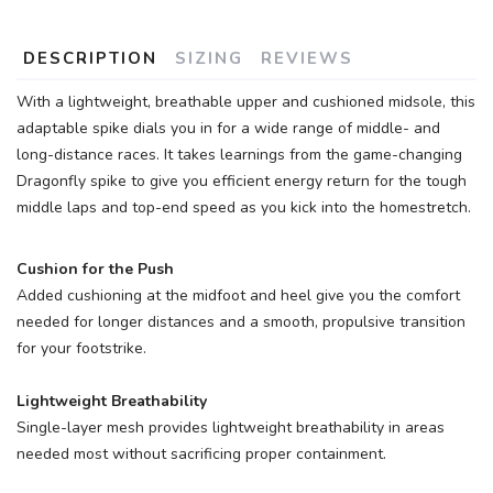
DESCRIPTION
SIZING
REVIEWS
With a lightweight, breathable upper and cushioned midsole, this
adaptable spike dials you in for a wide range of middle- and
long-distance races. It takes learnings from the game-changing
Dragonfly spike to give you efficient energy return for the tough
middle laps and top-end speed as you kick into the homestretch.
Cushion for the Push
Added cushioning at the midfoot and heel give you the comfort
needed for longer distances and a smooth, propulsive transition
for your footstrike.
Lightweight Breathability
Single-layer mesh provides lightweight breathability in areas
needed most without sacrificing proper containment.