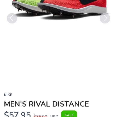
Previous
Next
NIKE
MEN'S RIVAL DISTANCE
$57.95
SALE
$75.00
USD