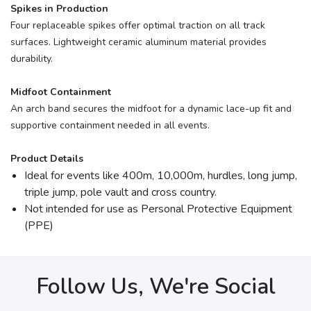
Spikes in Production
Four replaceable spikes offer optimal traction on all track
surfaces. Lightweight ceramic aluminum material provides
durability.
Midfoot Containment
An arch band secures the midfoot for a dynamic lace-up fit and
supportive containment needed in all events.
Product Details
Ideal for events like 400m, 10,000m, hurdles, long jump,
triple jump, pole vault and cross country.
Not intended for use as Personal Protective Equipment
(PPE)
Follow Us, We're Social