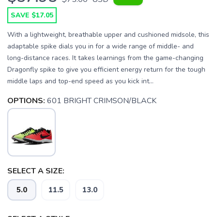
SAVE $17.05
With a lightweight, breathable upper and cushioned midsole, this
adaptable spike dials you in for a wide range of middle- and
long-distance races. It takes learnings from the game-changing
Dragonfly spike to give you efficient energy return for the tough
middle laps and top-end speed as you kick int...
OPTIONS:
601 BRIGHT CRIMSON/BLACK
SELECT A SIZE:
5.0
11.5
13.0