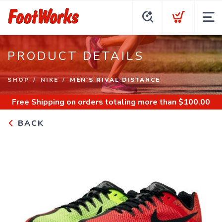
PRODUCT DETAILS
SHOP
NIKE
MEN'S RIVAL DISTANCE
Free Shipping
on orders totaling more than $
100.00
BACK