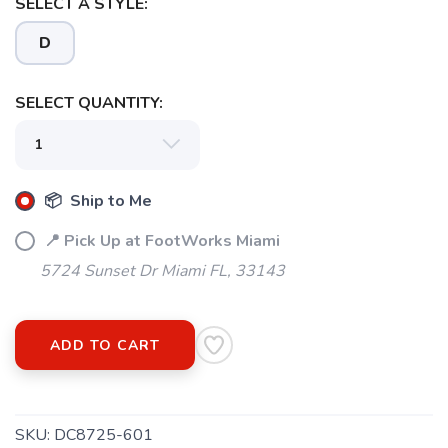
SELECT A STYLE:
D
SELECT QUANTITY:
SAVE TO WISHLIST
Please login or sign up to save
items to your wishlist
📦 Ship to Me
📍 Pick Up at FootWorks Miami
5724 Sunset Dr Miami FL, 33143
ADD TO CART
SKU:
DC8725-601