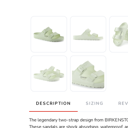
DESCRIPTION
SIZING
RE
The legendary two-strap design from BIRKENSTOCK 
These sandals are shock absorbing, waterproof, and