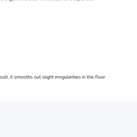
lt, it smooths out slight irregularities in the floor