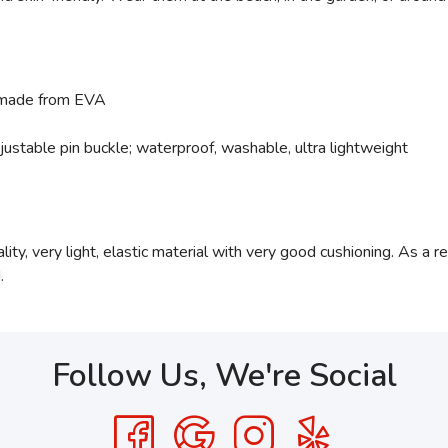
 made from EVA
djustable pin buckle; waterproof, washable, ultra lightweight
ty, very light, elastic material with very good cushioning. As a resu
.
Follow Us, We're Social