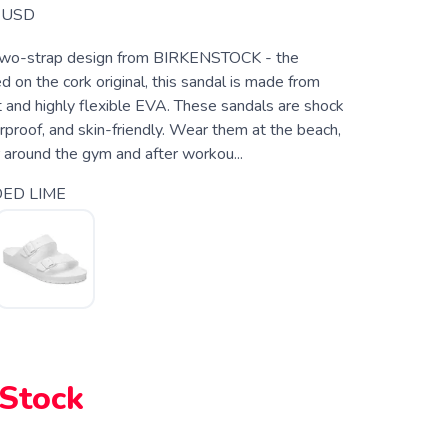
USD
two-strap design from BIRKENSTOCK - the
 on the cork original, this sandal is made from
t and highly flexible EVA. These sandals are shock
proof, and skin-friendly. Wear them at the beach,
r around the gym and after workou...
ED LIME
 Stock