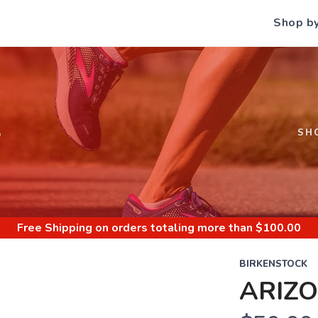
Shop b
S
SH
Free Shipping
on orders totaling more than $
100.00
BIRKENSTOCK
ARIZ