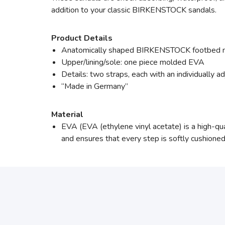
addition to your classic BIRKENSTOCK sandals.
Product Details
Anatomically shaped BIRKENSTOCK footbed
Upper/lining/sole: one piece molded EVA
Details: two straps, each with an individually a
“Made in Germany”
Material
EVA (EVA (ethylene vinyl acetate) is a high-quali
and ensures that every step is softly cushioned