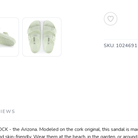
SAVE TO WISHLIST
Please login or sign up to save items to your wishlist
SKU:
1024691
VIEWS
- the Arizona. Modeled on the cork original, this sandal is made
 skin-friendly. Wear them at the beach, in the garden, or around