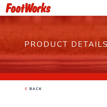
PRODUCT DETAIL
BACK