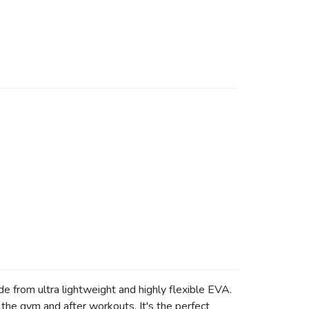
 from ultra lightweight and highly flexible EVA.
 the gym and after workouts. It's the perfect