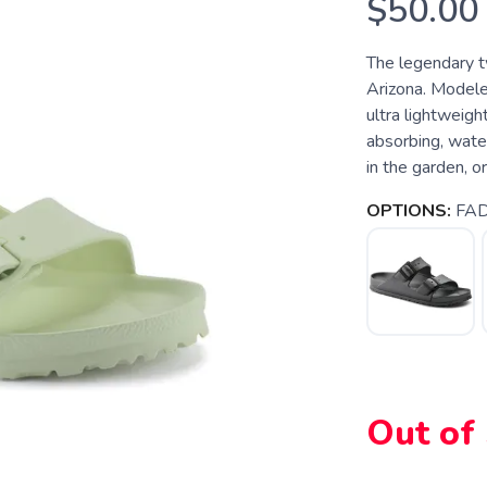
$50.00
The legendary 
Arizona. Modeled
ultra lightweigh
absorbing, water
in the garden, o
OPTIONS:
FAD
Out of