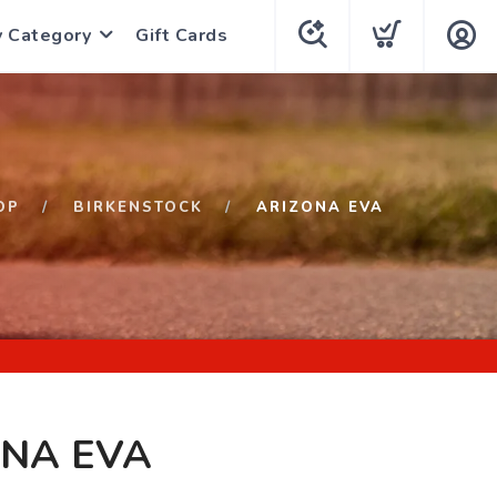
y Category
Gift Cards
OP
BIRKENSTOCK
ARIZONA EVA
ONA EVA