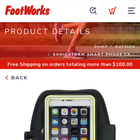
PRODUCT DETAILS
SHOP
NATHAN
SONICSTORM SMART PHONE CA...
Free Shipping
on orders totaling more than $
100.00
BACK