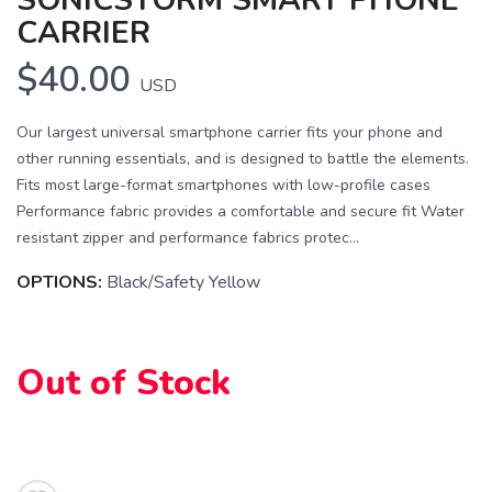
CARRIER
$40.00
USD
Our largest universal smartphone carrier fits your phone and
other running essentials, and is designed to battle the elements.
Fits most large-format smartphones with low-profile cases
Performance fabric provides a comfortable and secure fit Water
resistant zipper and performance fabrics protec...
SAVE TO WISHLIST
Please login or sign up to save
items to your wishlist
OPTIONS:
Black/Safety Yellow
Out of Stock