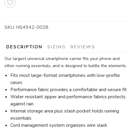
SKU:
NS4942-0028
DESCRIPTION
SIZING
REVIEWS
Our largest universal smartphone carrier fits your phone and
other running essentials, and is designed to battle the elements.
Fits most large-format smartphones with low-profile
cases
Performance fabric provides a comfortable and secure fit
Water resistant zipper and performance fabrics protects
against rain
Internal storage area plus stash pocket holds running
essentials
Cord management system organizes wire slack