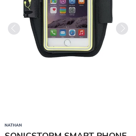
Previous
Next
NATHAN
SONICSTORM SMART PHONE