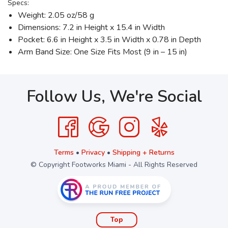
Specs:
Weight: 2.05 oz/58 g
Dimensions: 7.2 in Height x 15.4 in Width
Pocket: 6.6 in Height x 3.5 in Width x 0.78 in Depth
Arm Band Size: One Size Fits Most (9 in – 15 in)
Follow Us, We're Social
Terms
•
Privacy
•
Shipping + Returns
© Copyright Footworks Miami - All Rights Reserved
Top