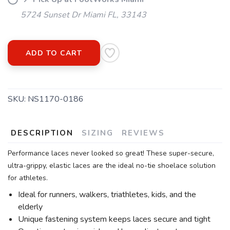
5724 Sunset Dr Miami FL, 33143
ADD TO CART
SKU:
NS1170-0186
DESCRIPTION
SIZING
REVIEWS
Performance laces never looked so great! These super-secure,
ultra-grippy, elastic laces are the ideal no-tie shoelace solution
for athletes.
Ideal for runners, walkers, triathletes, kids, and the
elderly
Unique fastening system keeps laces secure and tight