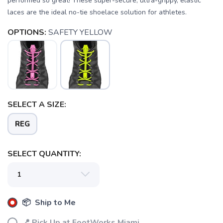
performed so great! These super-secure, ultra-grippy, elastic
laces are the ideal no-tie shoelace solution for athletes.
OPTIONS:
SAFETY YELLOW
SAVE TO WISHLIST
Please login or sign up to save
items to your wishlist
SELECT A SIZE:
REG
SELECT QUANTITY:
📦 Ship to Me
📍 Pick Up at FootWorks Miami