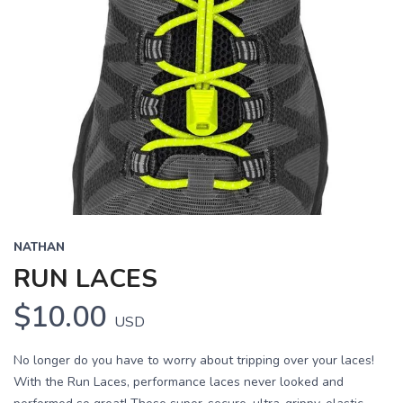
NATHAN
RUN LACES
$10.00
USD
No longer do you have to worry about tripping over your laces!
With the Run Laces, performance laces never looked and