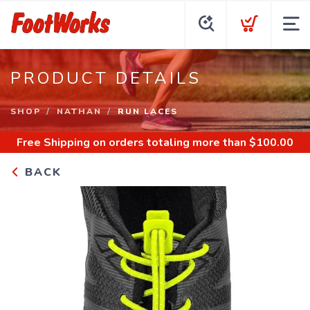
PRODUCT DETAILS
SHOP
NATHAN
RUN LACES
Free Shipping
on orders totaling more than $
100.00
BACK