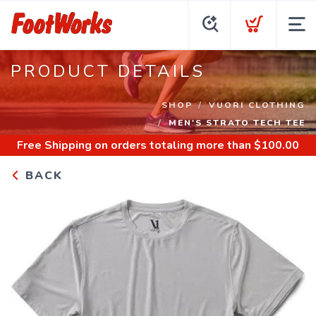
PRODUCT DETAILS
SHOP
VUORI CLOTHING
MEN'S STRATO TECH TEE
Free Shipping
on orders totaling more than $
100.00
BACK