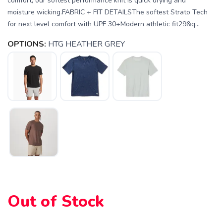
comfort, our softest performance knit is quick drying and
moisture wicking.FABRIC + FIT DETAILSThe softest Strato Tech
for next level comfort with UPF 30+Modern athletic fit29&q...
OPTIONS:
HTG HEATHER GREY
SAVE TO WISHLIST
Please login or sign up to save
items to your wishlist
Out of Stock