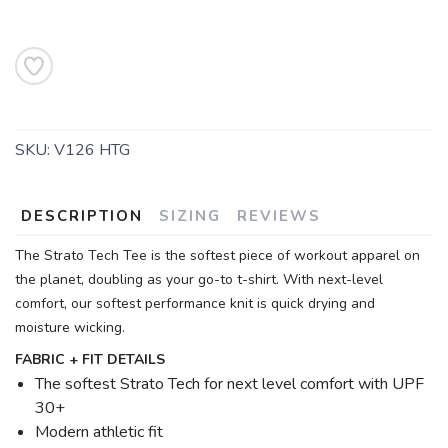
SKU:
V126 HTG
DESCRIPTION
SIZING
REVIEWS
The Strato Tech Tee is the softest piece of workout apparel on
the planet, doubling as your go-to t-shirt. With next-level
comfort, our softest performance knit is quick drying and
moisture wicking.
FABRIC + FIT DETAILS
The softest Strato Tech for next level comfort with UPF
30+
Modern athletic fit