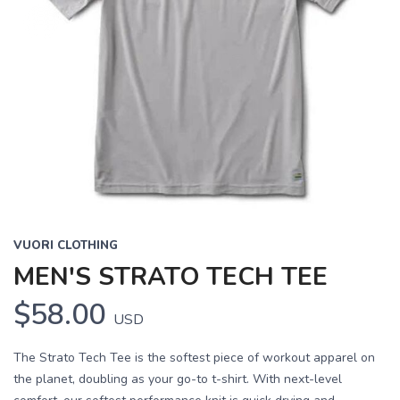
VUORI CLOTHING
MEN'S STRATO TECH TEE
$58.00
USD
The Strato Tech Tee is the softest piece of workout apparel on
the planet, doubling as your go-to t-shirt. With next-level