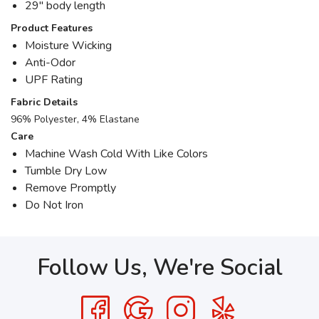
29" body length
Product Features
Moisture Wicking
Anti-Odor
UPF Rating
Fabric Details
96% Polyester, 4% Elastane
Care
Machine Wash Cold With Like Colors
Tumble Dry Low
Remove Promptly
Do Not Iron
Follow Us, We're Social