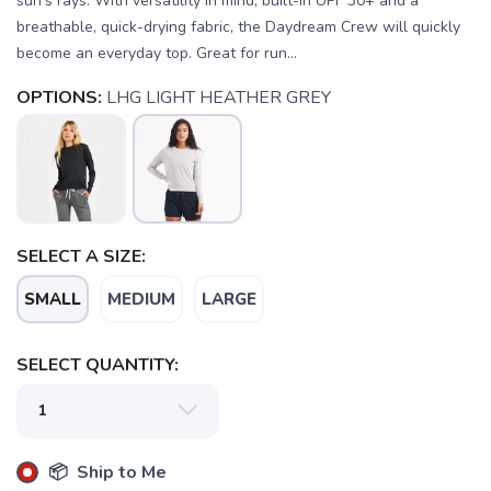
sun's rays. With versatility in mind, built-in UPF 30+ and a
breathable, quick-drying fabric, the Daydream Crew will quickly
become an everyday top. Great for run...
OPTIONS:
LHG LIGHT HEATHER GREY
SELECT A SIZE:
SMALL
MEDIUM
LARGE
SELECT QUANTITY:
SAVE TO WISHLIST
Please login or sign up to save
items to your wishlist
📦 Ship to Me