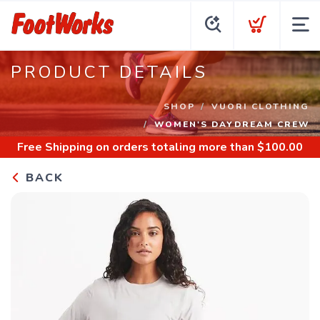
PRODUCT DETAILS
SHOP
VUORI CLOTHING
WOMEN'S DAYDREAM CREW
Free Shipping
on orders totaling more than $
100.00
BACK