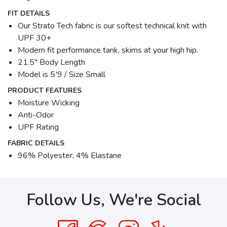
FIT DETAILS
Our Strato Tech fabric is our softest technical knit with
UPF 30+
Modern fit performance tank, skims at your high hip.
21.5" Body Length
Model is 5′9 / Size Small
PRODUCT FEATURES
Moisture Wicking
Anti-Odor
UPF Rating
FABRIC DETAILS
96% Polyester, 4% Elastane
Follow Us, We're Social