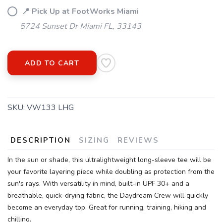
📍 Pick Up at FootWorks Miami
5724 Sunset Dr Miami FL, 33143
ADD TO CART
SKU:
VW133 LHG
DESCRIPTION
SIZING
REVIEWS
In the sun or shade, this ultralightweight long-sleeve tee will be
your favorite layering piece while doubling as protection from the
sun's rays. With versatility in mind, built-in UPF 30+ and a
breathable, quick-drying fabric, the Daydream Crew will quickly
become an everyday top. Great for running, training, hiking and
chilling.