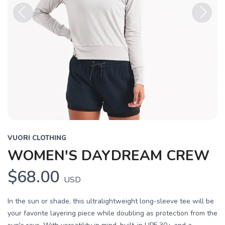
Previous
Next
VUORI CLOTHING
WOMEN'S DAYDREAM CREW
$68.00
USD
In the sun or shade, this ultralightweight long-sleeve tee will be
your favorite layering piece while doubling as protection from the