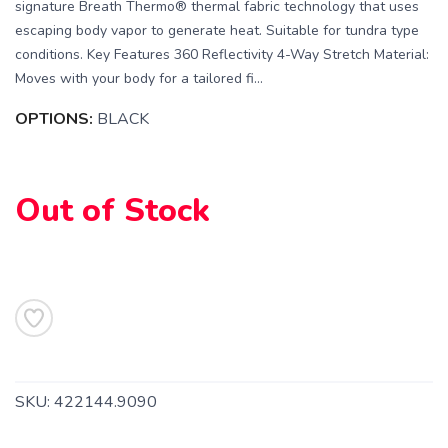
signature Breath Thermo® thermal fabric technology that uses
escaping body vapor to generate heat. Suitable for tundra type
conditions. Key Features 360 Reflectivity 4-Way Stretch Material:
Moves with your body for a tailored fi...
OPTIONS:
BLACK
SAVE TO WISHLIST
Please login or sign up to save
items to your wishlist
Out of Stock
SKU:
422144.9090