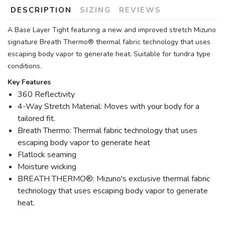
DESCRIPTION
SIZING
REVIEWS
A Base Layer Tight featuring a new and improved stretch Mizuno
signature Breath Thermo® thermal fabric technology that uses
escaping body vapor to generate heat. Suitable for tundra type
conditions.
Key Features
360 Reflectivity
4-Way Stretch Material: Moves with your body for a
tailored fit.
Breath Thermo: Thermal fabric technology that uses
escaping body vapor to generate heat
Flatlock seaming
Moisture wicking
BREATH THERMO®: Mizuno's exclusive thermal fabric
technology that uses escaping body vapor to generate
heat.