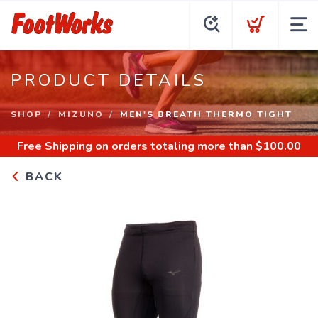
PRODUCT DETAILS
SHOP
MIZUNO
MEN'S BREATH THERMO TIGHT
Free Shipping
on orders totaling more than $
100.00
BACK