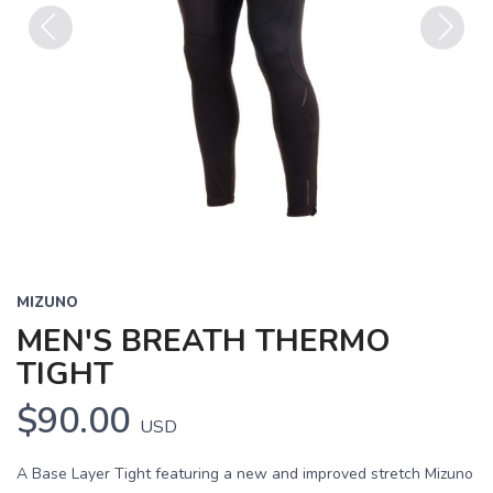
Previous
Next
MIZUNO
MEN'S BREATH THERMO
TIGHT
$90.00
USD
A Base Layer Tight featuring a new and improved stretch Mizuno