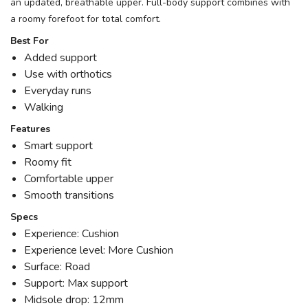
an updated, breathable upper. Full-body support combines with
a roomy forefoot for total comfort.
Best For
Added support
Use with orthotics
Everyday runs
Walking
Features
Smart support
Roomy fit
Comfortable upper
Smooth transitions
Specs
Experience: Cushion
Experience level: More Cushion
Surface: Road
Support: Max support
Midsole drop: 12mm