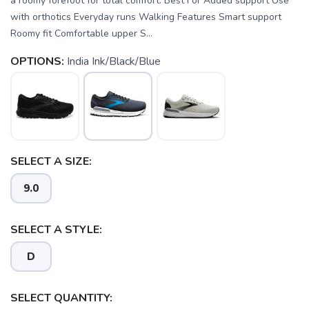
a roomy forefoot for total comfort. Best For Added support Use
with orthotics Everyday runs Walking Features Smart support
Roomy fit Comfortable upper S...
OPTIONS:
India Ink/Black/Blue
SELECT A SIZE:
9.0
SELECT A STYLE:
D
SAVE TO WISHLIST
SELECT QUANTITY:
Please login or sign up to save
items to your wishlist