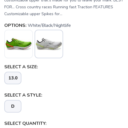
customizable upper that’s made for you to leave your mark. BEST
FOR… Cross country races Running fast Traction FEATURES
Customizable upper Spikes for...
OPTIONS:
White/Black/Nightlife
SELECT A SIZE:
13.0
SAVE TO WISHLIST
Please login or sign up to save
items to your wishlist
SELECT A STYLE:
D
SELECT QUANTITY: