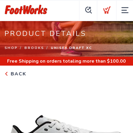
PRODUCT DETAILS
SHOP
BROOKS
UNISEX DRAFT XC
Free Shipping
on orders totaling more than $
100.00
BACK