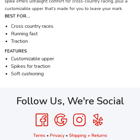
spike offers ultralight comfort for cross-country racing, plus a
customizable upper that’s made for you to leave your mark.
BEST FOR…
Cross country races
Running fast
Traction
FEATURES
Customizable upper
Spikes for traction
Soft cushioning
Follow Us, We're Social
Terms
•
Privacy
•
Shipping + Returns