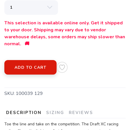
This selection is available online only. Get it shipped
to your door. Shipping may vary due to vendor
warehouse delays, some orders may ship slower than
normal. 🚚
ADD TO CART
SKU:
100039 129
DESCRIPTION
SIZING
REVIEWS
Toe the line and take on the competition. The Draft XC racing