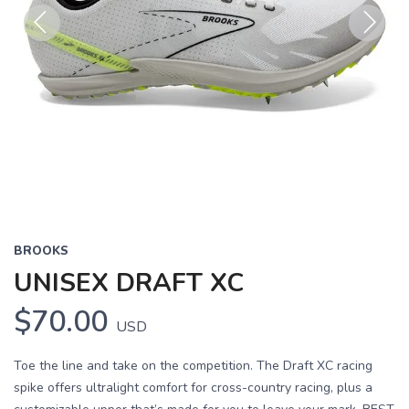
Previous
Next
BROOKS
UNISEX DRAFT XC
$70.00
USD
Toe the line and take on the competition. The Draft XC racing
spike offers ultralight comfort for cross-country racing, plus a