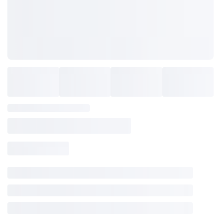
SAVE TO WISHLIST
Please login or sign up to save
items to your wishlist