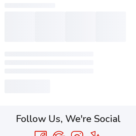
Follow Us, We're Social