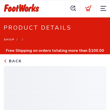
PRODUCT DETAILS
SHOP
Free Shipping
on orders totaling more than $
100.00
BACK