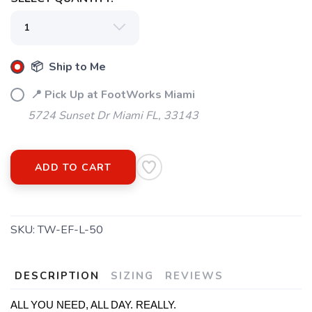
📦 Ship to Me
SAVE TO WISHLIST
📍 Pick Up at FootWorks Miami
Please login or sign up to save
items to your wishlist
5724 Sunset Dr Miami FL, 33143
ADD TO CART
SKU:
TW-EF-L-50
DESCRIPTION
SIZING
REVIEWS
ALL YOU NEED, ALL DAY. REALLY.