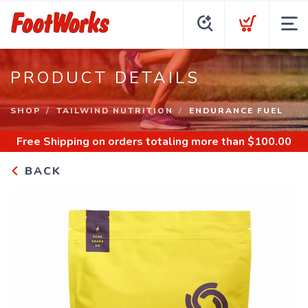
PRODUCT DETAILS
SHOP
TAILWIND NUTRITION
ENDURANCE FUEL
Free Shipping
on orders totaling more than $
100.00
BACK