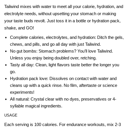
Tailwind mixes with water to meet all your calorie, hydration, and
electrolyte needs, without upsetting your stomach or making
your taste buds revolt. Just toss it in a bottle or hydration pack,
shake, and GO!
Complete calories, electrolytes, and hydration: Ditch the gels,
chews, and pills, and go all day with just Tailwind.
No gut bombs: Stomach problems? You’ll love Tailwind.
Unless you enjoy being doubled over, retching.
Tasty all day: Clean, light flavors taste better the longer you
go.
Hydration pack love: Dissolves on contact with water and
cleans up with a quick rinse. No film, aftertaste or science
experiments!
All natural: Crystal clear with no dyes, preservatives or 4-
syllable magical ingredients.
USAGE
Each serving is 100 calories. For endurance workouts, mix 2-3