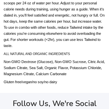
scoops per 24 oz of water per hour. Adjust to your personal
calorie needs during training, using hunger as a guide. When it’s
dialed in, you’ll feel satisfied and energetic, not hungry or full. On
hot days, keep the same calories per hour, but increase water.
To use in combo with other foods, reduce Tailwind intake by the
calories you’re consuming elsewhere to avoid overloading the
gut. For shorter workouts (<2hr), you can use less Tailwind to
taste.
ALL NATURAL AND ORGANIC INGREDIENTS
Non-GMO Dextrose (Glucose), Non-GMO Sucrose, Citric Acid,
Sodium Citrate, Sea Salt, Organic Flavor, Potassium Chloride,
Magnesium Citrate, Calcium Carbonate
Gluten free/vegan/no soy/no dairy
Follow Us, We're Social