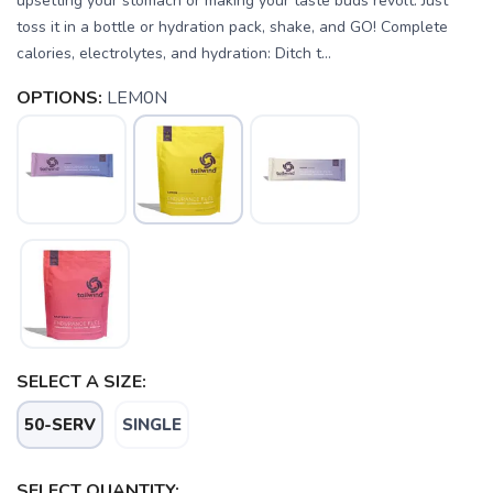
upsetting your stomach or making your taste buds revolt. Just
toss it in a bottle or hydration pack, shake, and GO! Complete
calories, electrolytes, and hydration: Ditch t...
OPTIONS:
LEM0N
SELECT A SIZE:
50-SERV
SINGLE
SELECT QUANTITY: