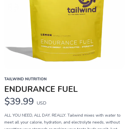
TAILWIND NUTRITION
ENDURANCE FUEL
$39.99
USD
ALL YOU NEED, ALL DAY. REALLY. Tailwind mixes with water to
meet all your calorie, hydration, and electrolyte needs, without