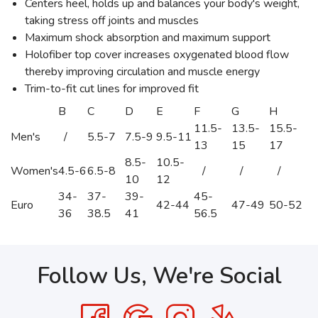
Centers heel, holds up and balances your body's weight,
taking stress off joints and muscles
Maximum shock absorption and maximum support
Holofiber top cover increases oxygenated blood flow
thereby improving circulation and muscle energy
Trim-to-fit cut lines for improved fit
B
C
D
E
F
G
H
11.5-
13.5-
15.5-
Men's
/
5.5-7
7.5-9
9.5-11
13
15
17
8.5-
10.5-
Women's
4.5-6
6.5-8
/
/
/
10
12
34-
37-
39-
45-
Euro
42-44
47-49
50-52
36
38.5
41
56.5
Follow Us, We're Social