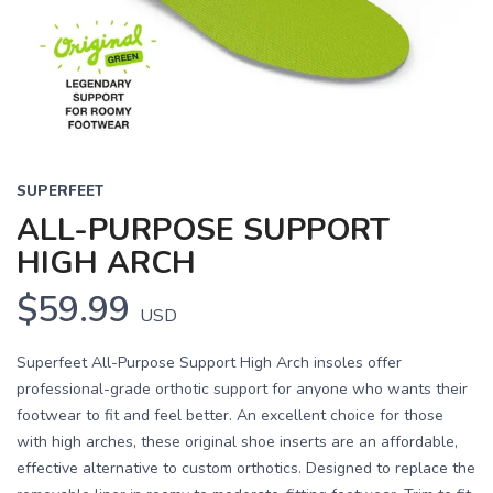
Previous
Next
SUPERFEET
ALL-PURPOSE SUPPORT
HIGH ARCH
$59.99
USD
Superfeet All-Purpose Support High Arch insoles offer
professional-grade orthotic support for anyone who wants their
footwear to fit and feel better. An excellent choice for those
with high arches, these original shoe inserts are an affordable,
effective alternative to custom orthotics. Designed to replace the