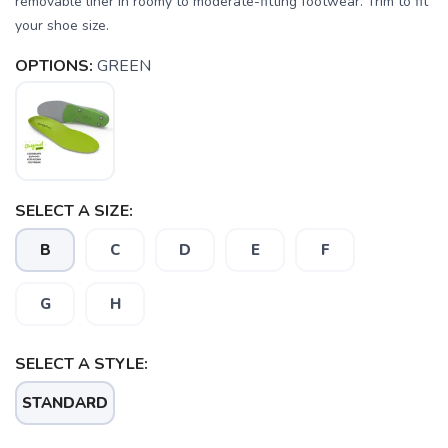
removable liner in roomy to moderate-fitting footwear. Trim to fit
your shoe size.
OPTIONS:
GREEN
SELECT A SIZE:
B
C
D
E
F
G
H
SAVE TO WISHLIST
Please login or sign up to save
items to your wishlist
SELECT A STYLE:
STANDARD