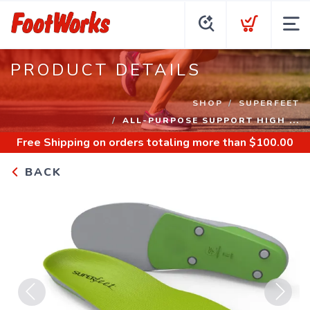
PRODUCT DETAILS
SHOP
SUPERFEET
ALL-PURPOSE SUPPORT HIGH ...
Free Shipping
on orders totaling more than $
100.00
BACK