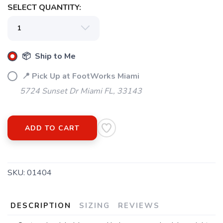
SELECT QUANTITY:
📦 Ship to Me
📍 Pick Up at FootWorks Miami
5724 Sunset Dr Miami FL, 33143
ADD TO CART
SKU:
01404
DESCRIPTION
SIZING
REVIEWS