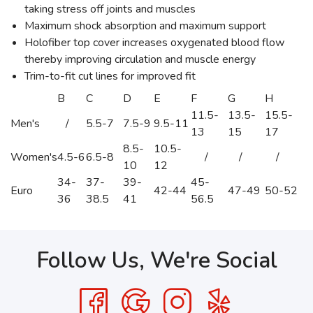
taking stress off joints and muscles
Maximum shock absorption and maximum support
Holofiber top cover increases oxygenated blood flow
thereby improving circulation and muscle energy
Trim-to-fit cut lines for improved fit
B
C
D
E
F
G
H
11.5-
13.5-
15.5-
Men's
/
5.5-7
7.5-9
9.5-11
13
15
17
8.5-
10.5-
Women's
4.5-6
6.5-8
/
/
/
10
12
34-
37-
39-
45-
Euro
42-44
47-49
50-52
36
38.5
41
56.5
Follow Us, We're Social