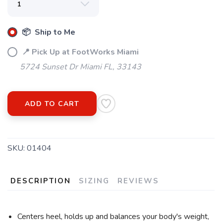
📦 Ship to Me
📍 Pick Up at FootWorks Miami
5724 Sunset Dr Miami FL, 33143
ADD TO CART
SKU:
01404
DESCRIPTION
SIZING
REVIEWS
Centers heel, holds up and balances your body's weight,