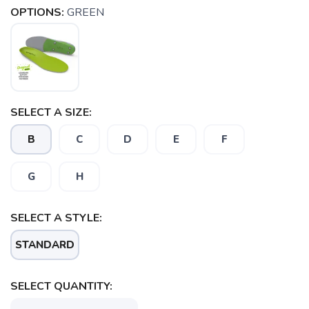
OPTIONS:
GREEN
SELECT A SIZE:
B
C
D
E
F
G
H
SELECT A STYLE:
SAVE TO WISHLIST
Please login or sign up to save
items to your wishlist
STANDARD
SELECT QUANTITY: