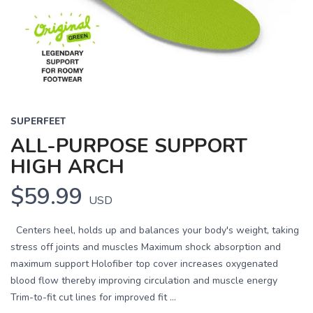
Previous
Next
SUPERFEET
ALL-PURPOSE SUPPORT
HIGH ARCH
$59.99
USD
Centers heel, holds up and balances your body's weight, taking
stress off joints and muscles Maximum shock absorption and
maximum support Holofiber top cover increases oxygenated
blood flow thereby improving circulation and muscle energy
Trim-to-fit cut lines for improved fit ...