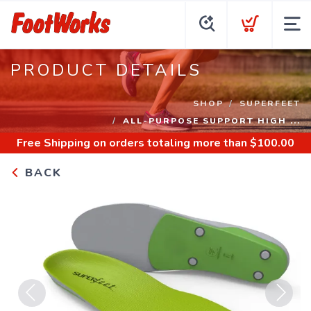
PRODUCT DETAILS
SHOP
SUPERFEET
ALL-PURPOSE SUPPORT HIGH ...
Free Shipping
on orders totaling more than $
100.00
BACK