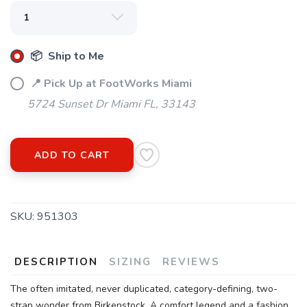
📦 Ship to Me
📍 Pick Up at FootWorks Miami
5724 Sunset Dr Miami FL, 33143
ADD TO CART
SKU:
951303
DESCRIPTION
SIZING
REVIEWS
The often imitated, never duplicated, category-defining, two-
strap wonder from Birkenstock. A comfort legend and a fashion