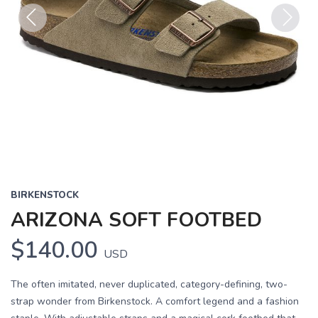
Previous
Next
BIRKENSTOCK
ARIZONA SOFT FOOTBED
$140.00
USD
The often imitated, never duplicated, category-defining, two-
strap wonder from Birkenstock. A comfort legend and a fashion