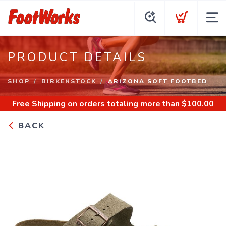
PRODUCT DETAILS
SHOP
BIRKENSTOCK
ARIZONA SOFT FOOTBED
Free Shipping
on orders totaling more than $
100.00
BACK