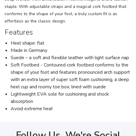
staple. With adjustable straps and a magical cork footbed that
conforms to the shape of your foot, a truly custom fit is as
effortless as the classic design.
Features
Heel shape: flat
Made in Germany
Suede – a soft and flexible leather with light surface nap
Soft Footbed - Contoured cork footbed conforms to the
shape of your foot and features pronounced arch support
with an extra layer of super soft foam cushioning, a deep
heel cup and roomy toe box; lined with suede
Lightweight EVA sole for cushioning and shock
absorption
Avoid extreme heat
Follow Us, We're Social