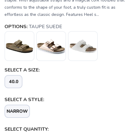
staple. With adjustable straps and a magical cork footbed that
conforms to the shape of your foot, a truly custom fit is as
effortless as the classic design. Features Heel s...
OPTIONS:
TAUPE SUEDE
SELECT A SIZE:
40.0
SELECT A STYLE:
SAVE TO WISHLIST
Please login or sign up to save
NARROW
items to your wishlist
SELECT QUANTITY: