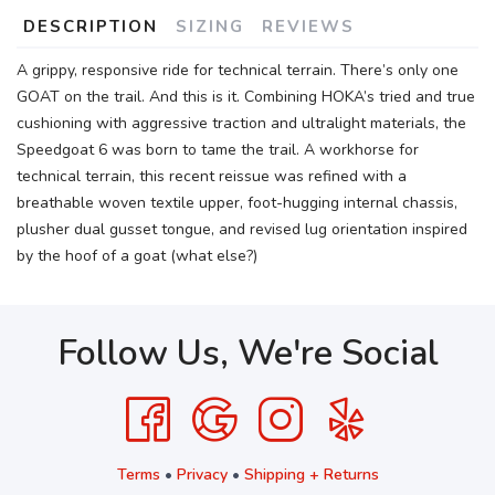
DESCRIPTION
SIZING
REVIEWS
A grippy, responsive ride for technical terrain. There’s only one
GOAT on the trail. And this is it. Combining HOKA’s tried and true
cushioning with aggressive traction and ultralight materials, the
Speedgoat 6 was born to tame the trail. A workhorse for
technical terrain, this recent reissue was refined with a
breathable woven textile upper, foot-hugging internal chassis,
plusher dual gusset tongue, and revised lug orientation inspired
by the hoof of a goat (what else?)
Follow Us, We're Social
Terms
•
Privacy
•
Shipping + Returns