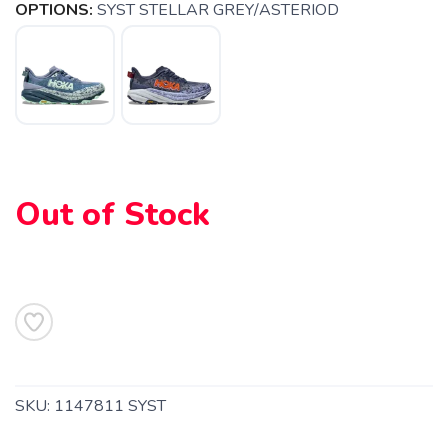
OPTIONS:
SYST STELLAR GREY/ASTERIOD
SAVE TO WISHLIST
Please login or sign up to save
items to your wishlist
Out of Stock
SKU:
1147811 SYST