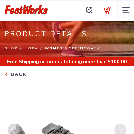
PRODUCT DETAILS
SHOP
HOKA
WOMEN'S SPEEDGOAT 6
Free Shipping
on orders totaling more than $
100.00
BACK