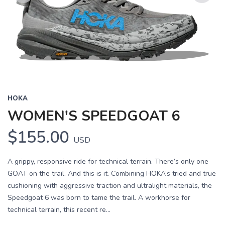
Previous
Next
HOKA
WOMEN'S SPEEDGOAT 6
$155.00
USD
A grippy, responsive ride for technical terrain. There’s only one
GOAT on the trail. And this is it. Combining HOKA’s tried and true
cushioning with aggressive traction and ultralight materials, the
Speedgoat 6 was born to tame the trail. A workhorse for
technical terrain, this recent re...