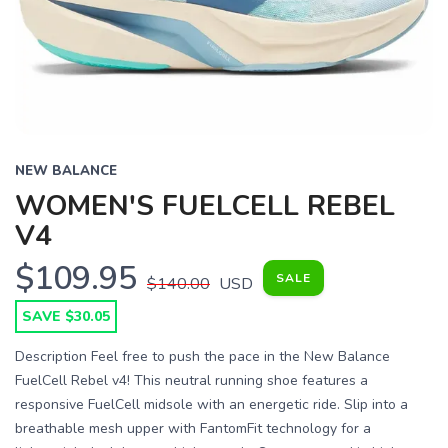
Previous
Next
NEW BALANCE
WOMEN'S FUELCELL REBEL
V4
$109.95
SALE
$140.00
USD
SAVE $30.05
Description Feel free to push the pace in the New Balance
FuelCell Rebel v4! This neutral running shoe features a
responsive FuelCell midsole with an energetic ride. Slip into a
breathable mesh upper with FantomFit technology for a