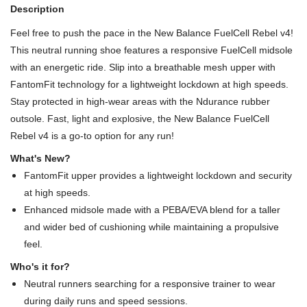
Description
Feel free to push the pace in the New Balance FuelCell Rebel v4!
This neutral running shoe features a responsive FuelCell midsole
with an energetic ride. Slip into a breathable mesh upper with
FantomFit technology for a lightweight lockdown at high speeds.
Stay protected in high-wear areas with the Ndurance rubber
outsole. Fast, light and explosive, the New Balance FuelCell
Rebel v4 is a go-to option for any run!
What's New?
FantomFit upper provides a lightweight lockdown and security
at high speeds.
Enhanced midsole made with a PEBA/EVA blend for a taller
and wider bed of cushioning while maintaining a propulsive
feel.
Who's it for?
Neutral runners searching for a responsive trainer to wear
during daily runs and speed sessions.