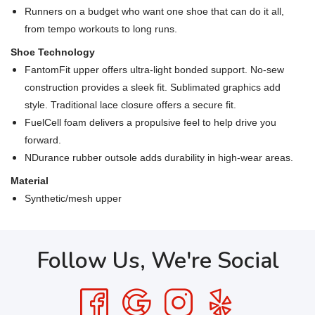
Runners on a budget who want one shoe that can do it all,
from tempo workouts to long runs.
Shoe Technology
FantomFit upper offers ultra-light bonded support. No-sew
construction provides a sleek fit. Sublimated graphics add
style. Traditional lace closure offers a secure fit.
FuelCell foam delivers a propulsive feel to help drive you
forward.
NDurance rubber outsole adds durability in high-wear areas.
Material
Synthetic/mesh upper
Follow Us, We're Social