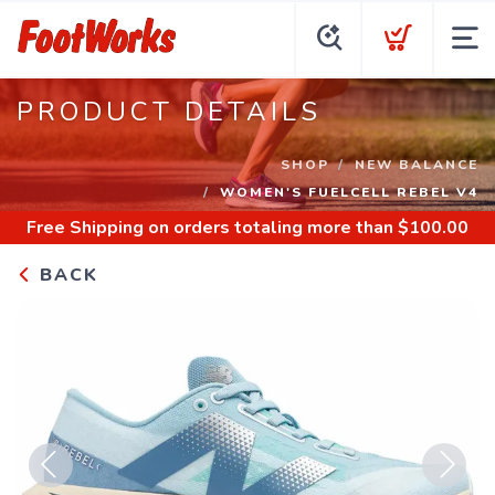
PRODUCT DETAILS
SHOP
NEW BALANCE
WOMEN'S FUELCELL REBEL V4
Free Shipping
on orders totaling more than $
100.00
BACK