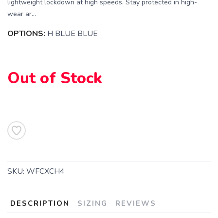
lightweight lockdown at high speeds. Stay protected in high-
wear ar...
OPTIONS:
H BLUE BLUE
Out of Stock
SAVE TO WISHLIST
Please login or sign up to save
items to your wishlist
SKU:
WFCXCH4
DESCRIPTION
SIZING
REVIEWS