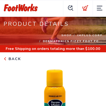
PRODUCT DETAILS
SHOP
IMPLUS CORP
DERMATONICS FIZZY FOOT FO...
Free Shipping
on orders totaling more than $
100.00
BACK