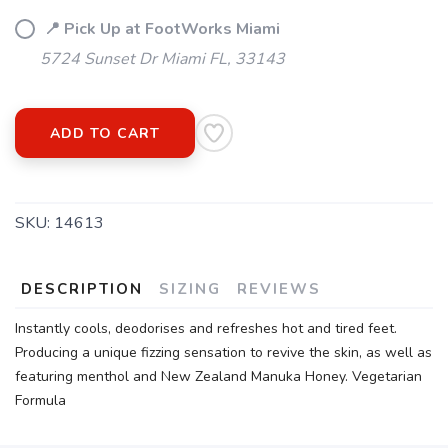
📍 Pick Up at FootWorks Miami
5724 Sunset Dr Miami FL, 33143
ADD TO CART
SKU:
14613
DESCRIPTION
SIZING
REVIEWS
Instantly cools, deodorises and refreshes hot and tired feet.
Producing a unique fizzing sensation to revive the skin, as well as
featuring menthol and New Zealand Manuka Honey. Vegetarian
Formula