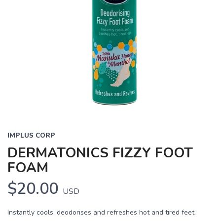
IMPLUS CORP
DERMATONICS FIZZY FOOT
FOAM
$20.00
USD
Instantly cools, deodorises and refreshes hot and tired feet.