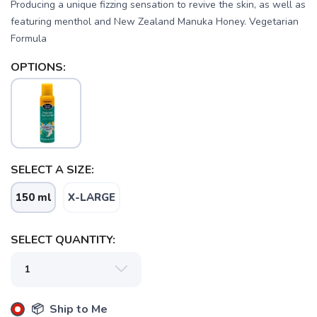
Producing a unique fizzing sensation to revive the skin, as well as
featuring menthol and New Zealand Manuka Honey. Vegetarian
Formula
OPTIONS:
SAVE TO WISHLIST
Please login or sign up to save
items to your wishlist
SELECT A SIZE:
150 ml
X-LARGE
SELECT QUANTITY:
📦 Ship to Me