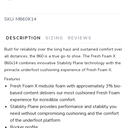
SKU:
M860K14
DESCRIPTION
SIZING
REVIEWS
Built for reliability over the long haul and sustained comfort over
all distances, the 860 is a true go-to shoe. The Fresh Foam X
860v14 combines innovative Stability Plane technology with the
pinnacle underfoot cushioning experience of Fresh Foam X.
Features
Fresh Foam X midsole foam with approximately 3% bio-
based content delivers our most cushioned Fresh Foam
experience for incredible comfort.
Stability Plane provides performance and stability you
need without compromising cushioning and the comfort
of the underfoot platform
Rocker profile