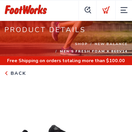
PRODUCT DETAILS
SHOP
NEW BALANCE
MEN'S FRESH FOAM X 860V14
Free Shipping
on orders totaling more than $
100.00
BACK