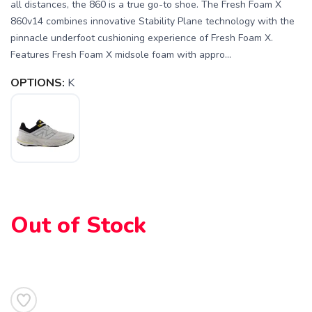
all distances, the 860 is a true go-to shoe. The Fresh Foam X
860v14 combines innovative Stability Plane technology with the
pinnacle underfoot cushioning experience of Fresh Foam X.
Features Fresh Foam X midsole foam with appro...
OPTIONS:
K
SAVE TO WISHLIST
Please login or sign up to save
items to your wishlist
Out of Stock