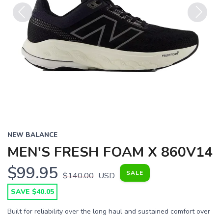
Previous
Next
NEW BALANCE
MEN'S FRESH FOAM X 860V14
$99.95
SALE
$140.00
USD
SAVE $40.05
Built for reliability over the long haul and sustained comfort over