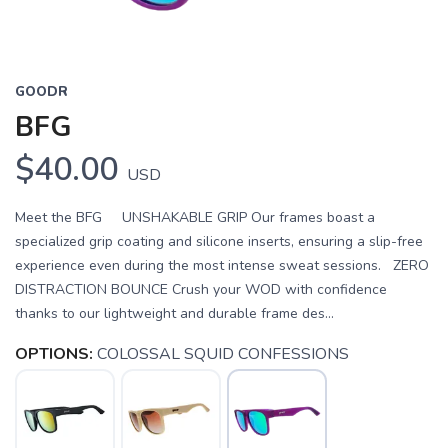
GOODR
BFG
$40.00
USD
Meet the BFG UNSHAKABLE GRIP Our frames boast a
specialized grip coating and silicone inserts, ensuring a slip-free
experience even during the most intense sweat sessions. ZERO
DISTRACTION BOUNCE Crush your WOD with confidence
thanks to our lightweight and durable frame des...
OPTIONS:
COLOSSAL SQUID CONFESSIONS