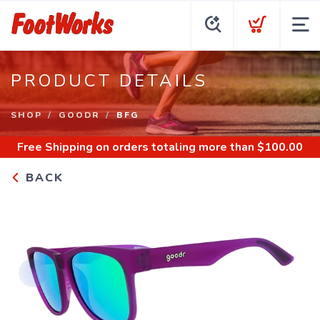
PRODUCT DETAILS
SHOP
GOODR
BFG
Free Shipping
on orders totaling more than $
100.00
BACK