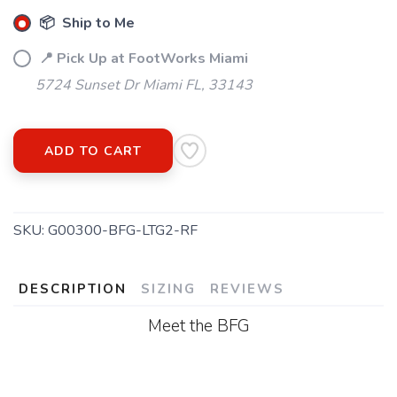
📦 Ship to Me
📍 Pick Up at FootWorks Miami
5724 Sunset Dr Miami FL, 33143
ADD TO CART
SKU:
G00300-BFG-LTG2-RF
DESCRIPTION
SIZING
REVIEWS
Meet the BFG