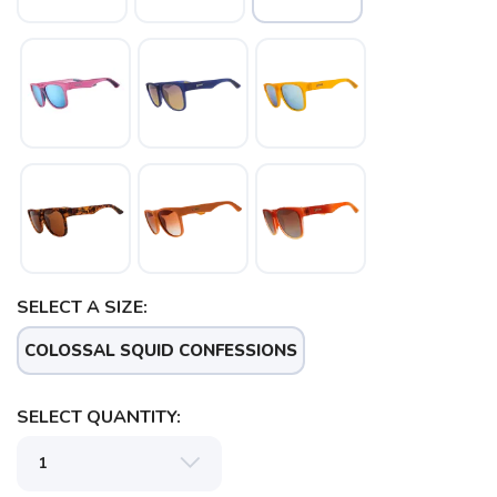
SELECT A SIZE:
COLOSSAL SQUID CONFESSIONS
SAVE TO WISHLIST
SELECT QUANTITY:
Please login or sign up to save
items to your wishlist