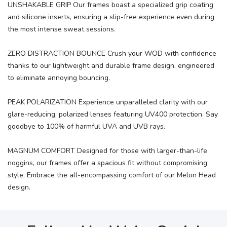
UNSHAKABLE GRIP Our frames boast a specialized grip coating
and silicone inserts, ensuring a slip-free experience even during
the most intense sweat sessions.
ZERO DISTRACTION BOUNCE Crush your WOD with confidence
thanks to our lightweight and durable frame design, engineered
to eliminate annoying bouncing.
PEAK POLARIZATION Experience unparalleled clarity with our
glare-reducing, polarized lenses featuring UV400 protection. Say
goodbye to 100% of harmful UVA and UVB rays.
MAGNUM COMFORT Designed for those with larger-than-life
noggins, our frames offer a spacious fit without compromising
style. Embrace the all-encompassing comfort of our Melon Head
design.