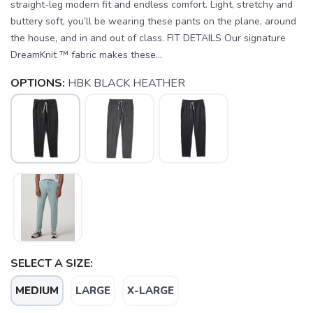
straight-leg modern fit and endless comfort. Light, stretchy and
buttery soft, you’ll be wearing these pants on the plane, around
the house, and in and out of class. FIT DETAILS Our signature
DreamKnit ™ fabric makes these...
OPTIONS:
HBK BLACK HEATHER
SELECT A SIZE:
MEDIUM
LARGE
X-LARGE