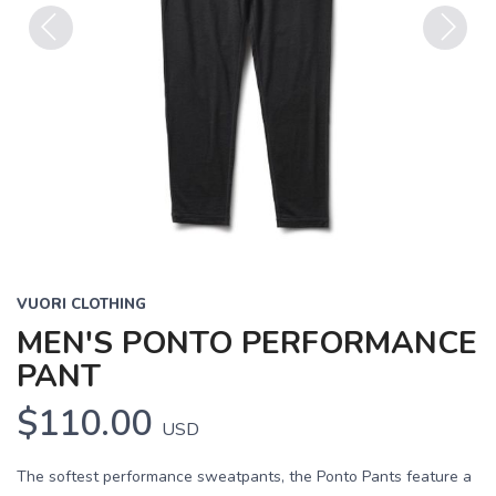
Previous
Next
VUORI CLOTHING
MEN'S PONTO PERFORMANCE
PANT
$110.00
USD
The softest performance sweatpants, the Ponto Pants feature a