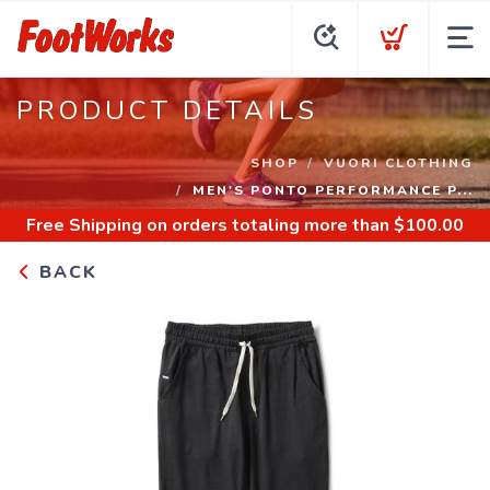
PRODUCT DETAILS
SHOP
VUORI CLOTHING
MEN'S PONTO PERFORMANCE P...
Free Shipping
on orders totaling more than $
100.00
BACK