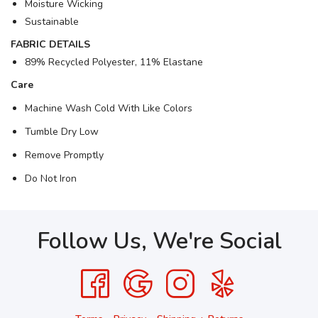
Moisture Wicking
Sustainable
FABRIC DETAILS
89% Recycled Polyester, 11% Elastane
Care
Machine Wash Cold With Like Colors
Tumble Dry Low
Remove Promptly
Do Not Iron
Follow Us, We're Social