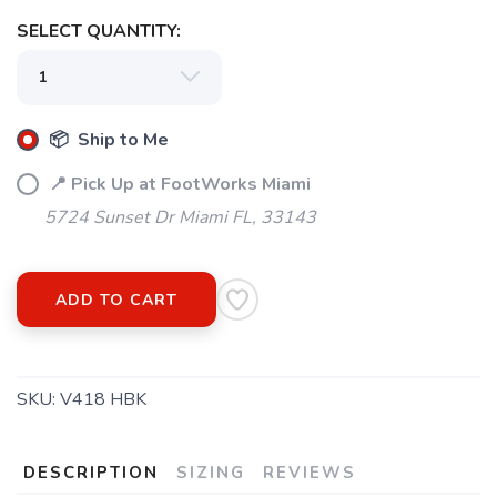
SELECT QUANTITY:
SAVE TO WISHLIST
Please login or sign up to save
items to your wishlist
📦 Ship to Me
📍 Pick Up at FootWorks Miami
5724 Sunset Dr Miami FL, 33143
ADD TO CART
SKU:
V418 HBK
DESCRIPTION
SIZING
REVIEWS