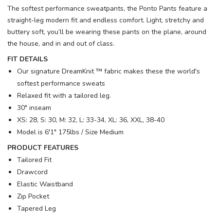
The softest performance sweatpants, the Ponto Pants feature a
straight-leg modern fit and endless comfort. Light, stretchy and
buttery soft, you’ll be wearing these pants on the plane, around
the house, and in and out of class.
FIT DETAILS
Our signature DreamKnit ™ fabric makes these the world's
softest performance sweats
Relaxed fit with a tailored leg.
30" inseam
XS: 28, S: 30, M: 32, L: 33-34, XL: 36, XXL, 38-40
Model is 6′1" 175lbs / Size Medium
PRODUCT FEATURES
Tailored Fit
Drawcord
Elastic Waistband
Zip Pocket
Tapered Leg