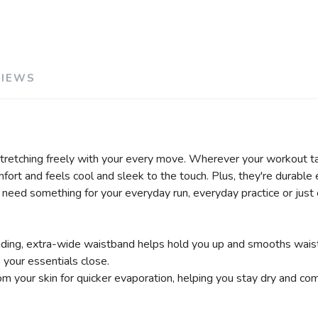
VIEWS
stretching freely with your every move. Wherever your workout t
ort and feels cool and sleek to the touch. Plus, they're durable
ou need something for your everyday run, everyday practice or just
sliding, extra-wide waistband helps hold you up and smooths wais
your essentials close.
your skin for quicker evaporation, helping you stay dry and com