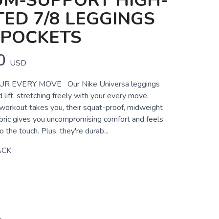
UM-SUPPORT HIGH-
ED 7/8 LEGGINGS
 POCKETS
0
USD
R EVERY MOVE Our Nike Universa leggings
lift, stretching freely with your every move.
orkout takes you, their squat-proof, midweight
bric gives you uncompromising comfort and feels
 the touch. Plus, they're durab...
ACK