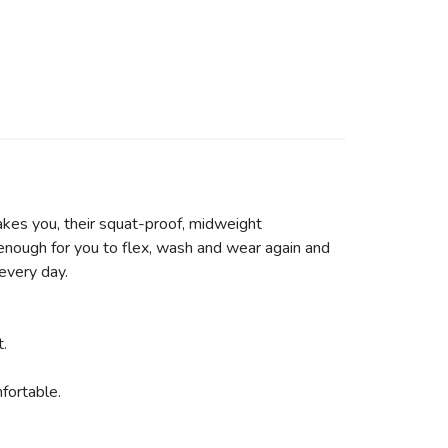
akes you, their squat-proof, midweight
 enough for you to flex, wash and wear again and
 every day.
t.
fortable.