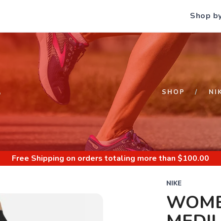
Shop b
S
SHOP
NI
Free Shipping
on orders totaling more than $
100.00
NIKE
WOME