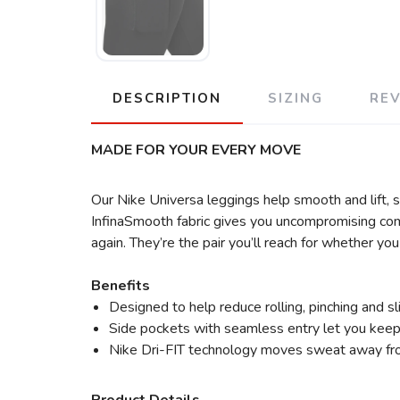
DESCRIPTION
SIZING
RE
MADE FOR YOUR EVERY MOVE
Our Nike Universa leggings help smooth and lift, 
InfinaSmooth fabric gives you uncompromising comf
again. They’re the pair you’ll reach for whether y
Benefits
Designed to help reduce rolling, pinching and 
Side pockets with seamless entry let you keep 
Nike Dri-FIT technology moves sweat away from 
Product Details