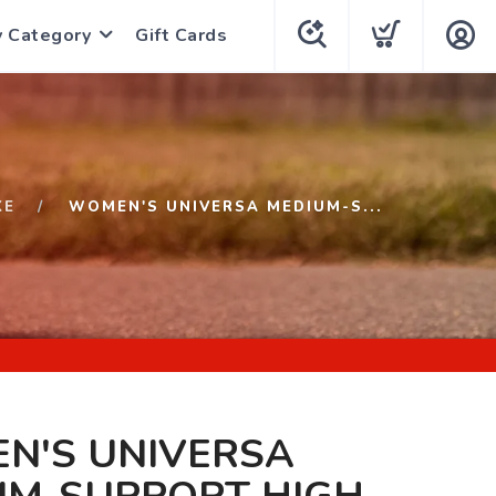
y Category
Gift Cards
KE
WOMEN'S UNIVERSA MEDIUM-S...
N'S UNIVERSA