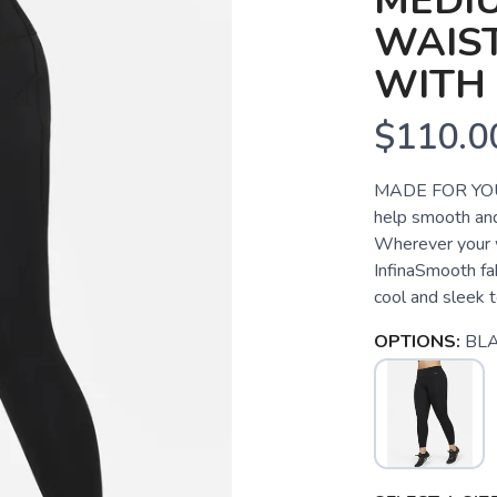
MEDI
WAIST
WITH
$110.0
MADE FOR YOU
help smooth and 
Wherever your w
InfinaSmooth fa
cool and sleek to
OPTIONS:
BL