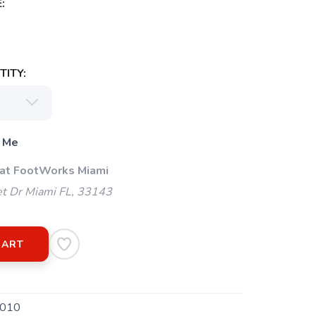
:
ITY:
 Me
 at FootWorks Miami
t Dr Miami FL, 33143
CART
010