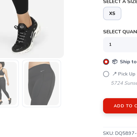
SELECT A SIZE
XS
SELECT QUANT
📦 Ship to
📍 Pick Up
SAVE TO WISHLIST
Please login or sign up to save items to your wishlist
5724 Sunse
ADD TO 
SKU:
DQ5897-