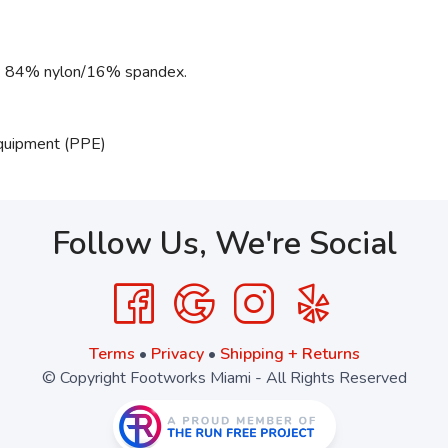
g: 84% nylon/16% spandex.
Equipment (PPE)
Follow Us, We're Social
Terms
•
Privacy
•
Shipping + Returns
© Copyright Footworks Miami - All Rights Reserved