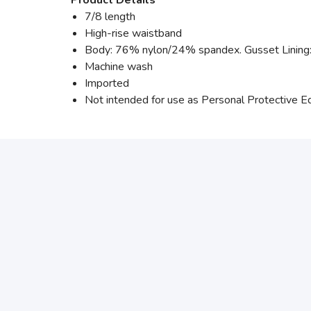
7/8 length
High-rise waistband
Body: 76% nylon/24% spandex. Gusset Linin
Machine wash
Imported
Not intended for use as Personal Protective 