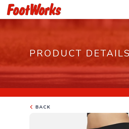
PRODUCT DETAIL
BACK