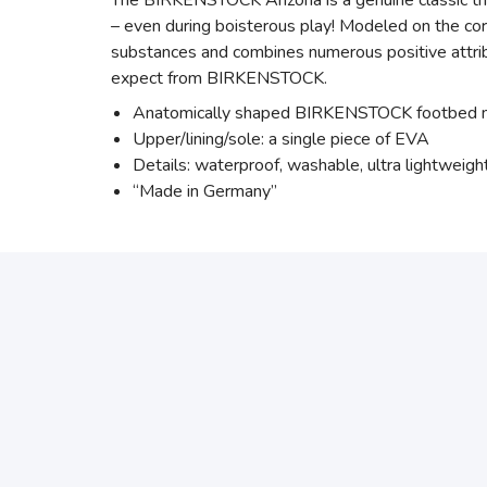
The BIRKENSTOCK Arizona is a genuine classic that
– even during boisterous play! Modeled on the cor
substances and combines numerous positive attribut
expect from BIRKENSTOCK.
Anatomically shaped BIRKENSTOCK footbed
Upper/lining/sole: a single piece of EVA
Details: waterproof, washable, ultra lightweigh
“Made in Germany”