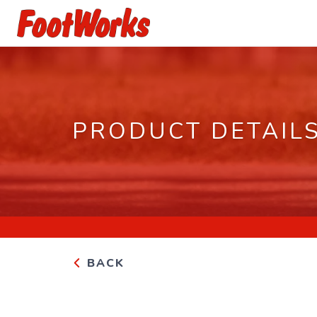
PRODUCT DETAIL
BACK