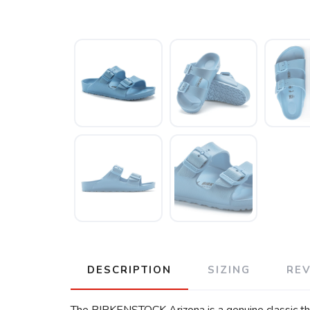
DESCRIPTION
SIZING
RE