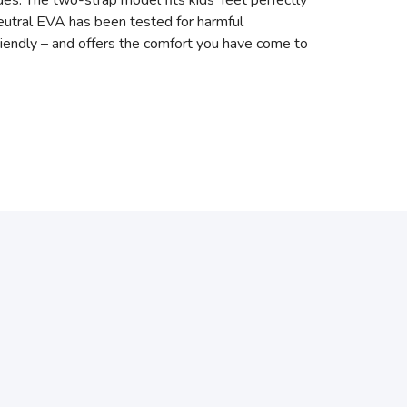
es. The two-strap model fits kids’ feet perfectly
neutral EVA has been tested for harmful
friendly – and offers the comfort you have come to