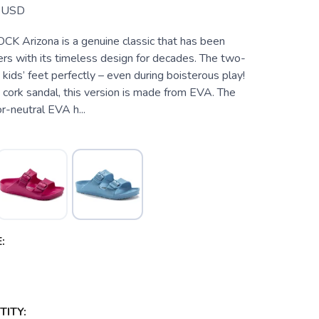
USD
 Arizona is a genuine classic that has been
ers with its timeless design for decades. The two-
 kids’ feet perfectly – even during boisterous play!
cork sandal, this version is made from EVA. The
or-neutral EVA h...
:
ITY: