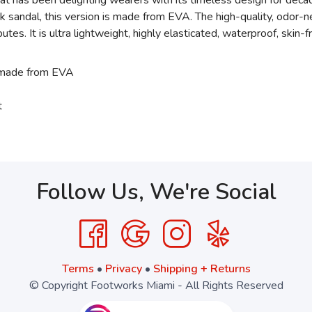
 has been delighting wearers with its timeless design for decad
k sandal, this version is made from EVA. The high-quality, odor-
es. It is ultra lightweight, highly elasticated, waterproof, skin-
 made from EVA
t
Follow Us, We're Social
Terms
•
Privacy
•
Shipping + Returns
© Copyright Footworks Miami - All Rights Reserved