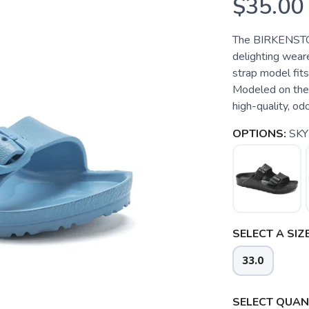
$35.00
The BIRKENSTOCK
delighting wear
strap model fits
Modeled on the 
high-quality, od
OPTIONS:
SKY
SELECT A SIZE
33.0
SELECT QUANT