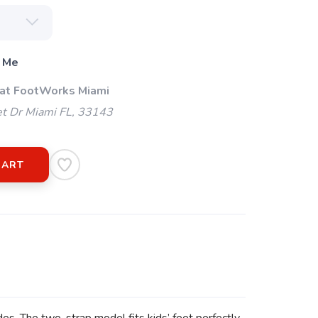
 Me
 at FootWorks Miami
t Dr Miami FL, 33143
CART