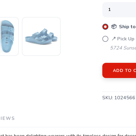
SAVE TO WISHLIST
Please login or sign up to save items to your wishlist
📦 Ship to
📍 Pick Up
5724 Sunse
ADD TO 
SKU:
1024566
VIEWS