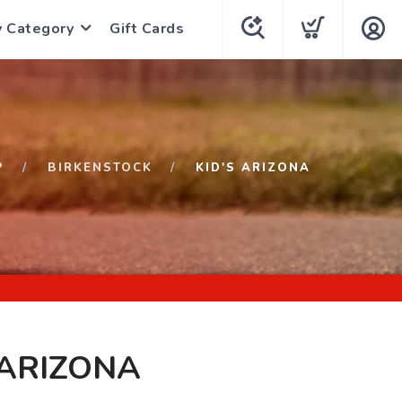
y Category
Gift Cards
P
BIRKENSTOCK
KID'S ARIZONA
 ARIZONA