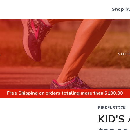
Shop b
S
SHO
Free Shipping
on orders totaling more than $
100.00
BIRKENSTOCK
KID'S