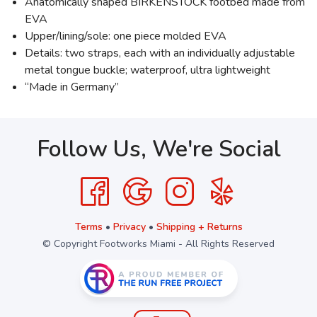
Anatomically shaped BIRKENSTOCK footbed made from
EVA
Upper/lining/sole: one piece molded EVA
Details: two straps, each with an individually adjustable
metal tongue buckle; waterproof, ultra lightweight
“Made in Germany”
Follow Us, We're Social
Terms
•
Privacy
•
Shipping + Returns
© Copyright Footworks Miami - All Rights Reserved