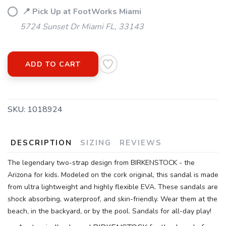
📍 Pick Up at FootWorks Miami
5724 Sunset Dr Miami FL, 33143
ADD TO CART
SKU:
1018924
DESCRIPTION
SIZING
REVIEWS
The legendary two-strap design from BIRKENSTOCK - the
Arizona for kids. Modeled on the cork original, this sandal is made
from ultra lightweight and highly flexible EVA. These sandals are
shock absorbing, waterproof, and skin-friendly. Wear them at the
beach, in the backyard, or by the pool. Sandals for all-day play!