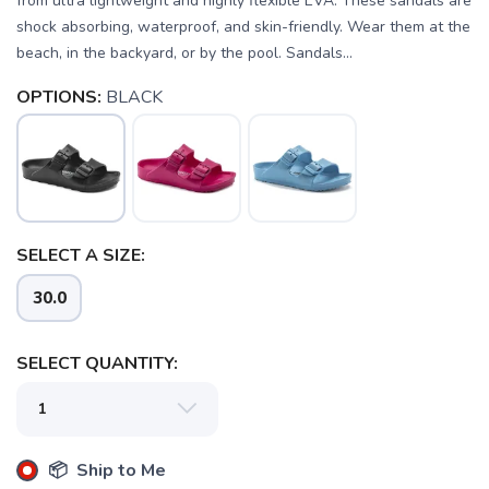
from ultra lightweight and highly flexible EVA. These sandals are
shock absorbing, waterproof, and skin-friendly. Wear them at the
beach, in the backyard, or by the pool. Sandals...
OPTIONS:
BLACK
SELECT A SIZE:
SAVE TO WISHLIST
Please login or sign up to save
items to your wishlist
30.0
SELECT QUANTITY:
📦 Ship to Me