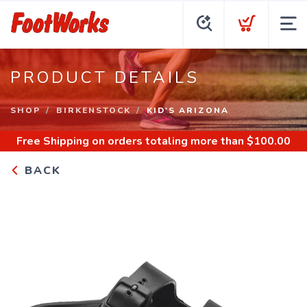
PRODUCT DETAILS
SHOP
BIRKENSTOCK
KID'S ARIZONA
Free Shipping
on orders totaling more than $
100.00
BACK