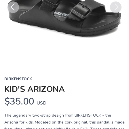
Previous
Next
BIRKENSTOCK
KID'S ARIZONA
$35.00
USD
The legendary two-strap design from BIRKENSTOCK - the
Arizona for kids. Modeled on the cork original, this sandal is made