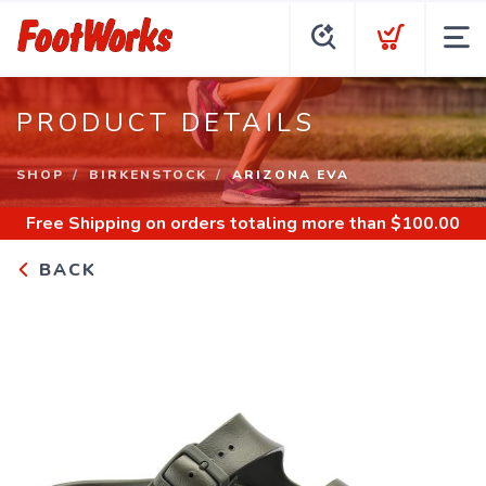
PRODUCT DETAILS
SHOP
BIRKENSTOCK
ARIZONA EVA
Free Shipping
on orders totaling more than $
100.00
BACK