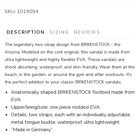
SKU:
1019094
DESCRIPTION
SIZING
REVIEWS
The legendary two-strap design from BIRKENSTOCK - the
Arizona. Modeled on the cork original, this sandal is made from
ultra lightweight and highly flexible EVA. These sandals are
shock absorbing, waterproof, and skin-friendly. Wear them at the
beach, in the garden, or around the gym and after workouts. It's
the perfect addition to your classic BIRKENSTOCK sandals.
Anatomically shaped BIRKENSTOCK footbed made from
EVA
Upper/lining/sole: one piece molded EVA
Details: two straps, each with an individually adjustable
metal tongue buckle; waterproof, ultra lightweight
“Made in Germany”