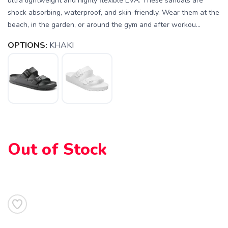
ultra lightweight and highly flexible EVA. These sandals are
shock absorbing, waterproof, and skin-friendly. Wear them at the
beach, in the garden, or around the gym and after workou...
OPTIONS:
KHAKI
SAVE TO WISHLIST
Please login or sign up to save
items to your wishlist
Out of Stock