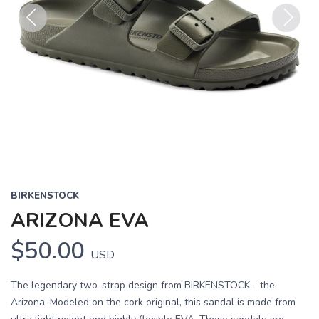
Previous
Next
BIRKENSTOCK
ARIZONA EVA
$50.00
USD
The legendary two-strap design from BIRKENSTOCK - the
Arizona. Modeled on the cork original, this sandal is made from