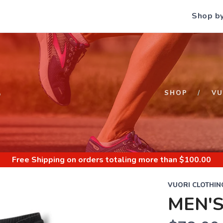
Shop b
S
SHOP
VU
Free Shipping
on orders totaling more than $
100.00
VUORI CLOTHIN
MEN'