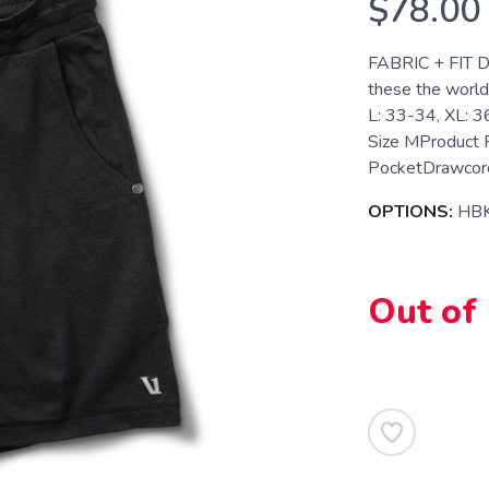
$78.00
FABRIC + FIT D
these the world
L: 33-34, XL: 
Size MProduct 
PocketDrawcord
OPTIONS:
HB
Out of