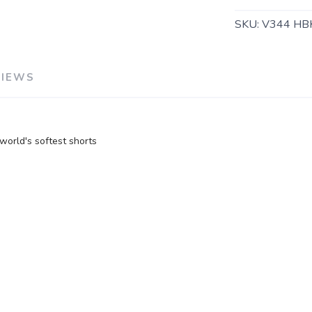
SKU:
V344 HB
SAVE TO WISHLIST
Please login or sign up to save items to your wishlist
VIEWS
orld's softest shorts