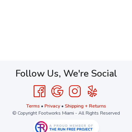
Follow Us, We're Social
Terms
•
Privacy
•
Shipping + Returns
© Copyright Footworks Miami - All Rights Reserved