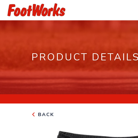
PRODUCT DETAIL
BACK