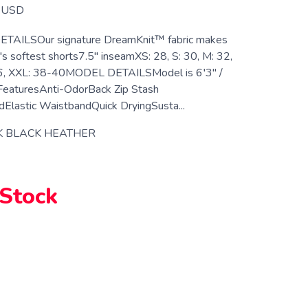
USD
ETAILSOur signature DreamKnit™ fabric makes
's softest shorts7.5" inseamXS: 28, S: 30, M: 32,
36, XXL: 38-40MODEL DETAILSModel is 6′3" /
FeaturesAnti-OdorBack Zip Stash
Elastic WaistbandQuick DryingSusta...
K BLACK HEATHER
 Stock