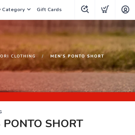
y Category
Gift Cards
ORI CLOTHING
MEN'S PONTO SHORT
G
S PONTO SHORT