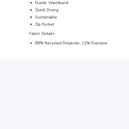
Elastic Waistband
Quick Drying
Sustainable
Zip Pocket
Fabric Details
89% Recycled Polyester, 11% Elastane