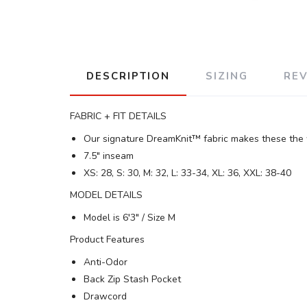
DESCRIPTION
SIZING
RE
FABRIC + FIT DETAILS
Our signature DreamKnit™ fabric makes these the w
7.5" inseam
XS: 28, S: 30, M: 32, L: 33-34, XL: 36, XXL: 38-40
MODEL DETAILS
Model is 6′3" / Size M
Product Features
Anti-Odor
Back Zip Stash Pocket
Drawcord