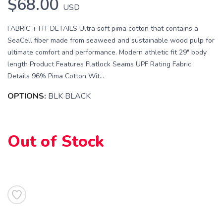
$68.00
USD
FABRIC + FIT DETAILS Ultra soft pima cotton that contains a
SeaCell fiber made from seaweed and sustainable wood pulp for
ultimate comfort and performance. Modern athletic fit 29" body
length Product Features Flatlock Seams UPF Rating Fabric
Details 96% Pima Cotton Wit...
OPTIONS:
BLK BLACK
SAVE TO WISHLIST
Please login or sign up to save
items to your wishlist
Out of Stock