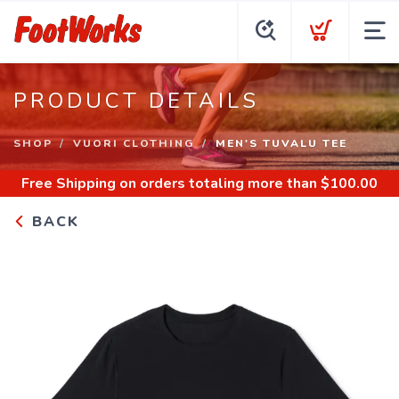
PRODUCT DETAILS
SHOP
VUORI CLOTHING
MEN'S TUVALU TEE
Free Shipping
on orders totaling more than $
100.00
BACK