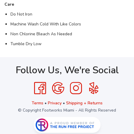
Care
Do Not Iron
Machine Wash Cold With Like Colors
Non Chlorine Bleach As Needed
Tumble Dry Low
Follow Us, We're Social
Terms
•
Privacy
•
Shipping + Returns
© Copyright Footworks Miami - All Rights Reserved