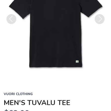
Previous
Next
VUORI CLOTHING
MEN'S TUVALU TEE