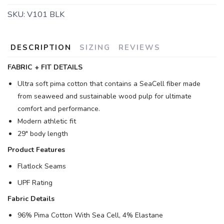
SKU:
V101 BLK
DESCRIPTION
SIZING
REVIEWS
FABRIC + FIT DETAILS
Ultra soft pima cotton that contains a SeaCell fiber made
from seaweed and sustainable wood pulp for ultimate
comfort and performance.
Modern athletic fit
29" body length
Product Features
Flatlock Seams
UPF Rating
Fabric Details
96% Pima Cotton With Sea Cell, 4% Elastane