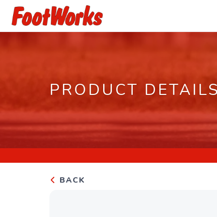
PRODUCT DETAIL
BACK