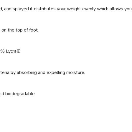
 and splayed it distributes your weight evenly which allows your e
on the top of foot.
3% Lycra®
teria by absorbing and expelling moisture.
and biodegradable.