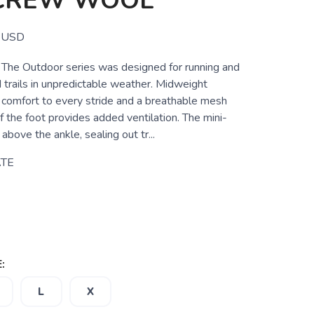
-CREW WOOL
USD
 The Outdoor series was designed for running and
 trails in unpredictable weather. Midweight
 comfort to every stride and a breathable mesh
of the foot provides added ventilation. The mini-
above the ankle, sealing out tr...
TE
:
L
X