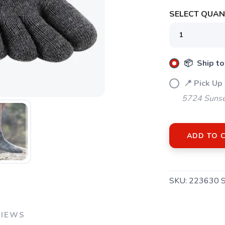
SELECT QUANT
📦 Ship to
📍 Pick Up
5724 Sunse
ADD TO 
SKU:
223630 
VIEWS
SAVE TO WISHLIST
Please login or sign up to save items to your wishlist