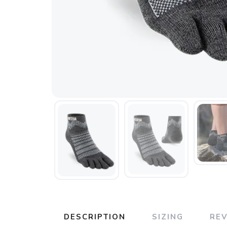
DESCRIPTION
SIZING
RE