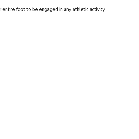
ntire foot to be engaged in any athletic activity.