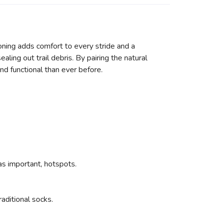
oning adds comfort to every stride and a
ling out trail debris. By pairing the natural
nd functional than ever before.
as important, hotspots.
aditional socks.