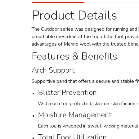
Product Details
The Outdoor series was designed for running and h
breathable mesh knit at the top of the foot provide
advantages of Merino wool with the trusted benefi
Features & Benefits
Arch Support
Supportive band that offers a secure and stable fit
Blister Prevention
With each toe protected, skin-on-skin friction i
Moisture Management
Each toe is wrapped in sweat-wicking material s
Total Foot Utilization