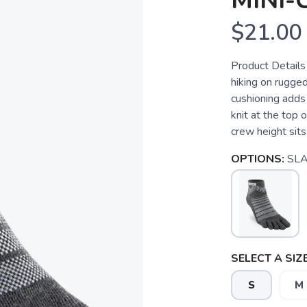
MINI
$21.00
Product Details
hiking on rugged
cushioning adds
knit at the top 
crew height sits 
OPTIONS:
SLA
SELECT A SIZE
S
M