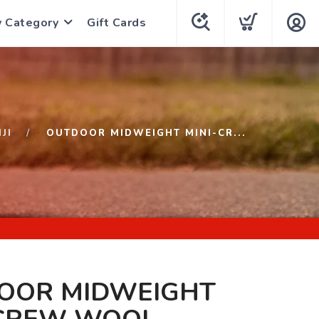
y Category
Gift Cards
NJI
OUTDOOR MIDWEIGHT MINI-CR...
OOR MIDWEIGHT