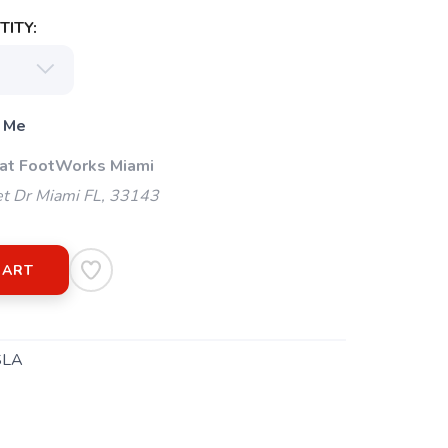
ITY:
 Me
 at FootWorks Miami
t Dr Miami FL, 33143
CART
SLA