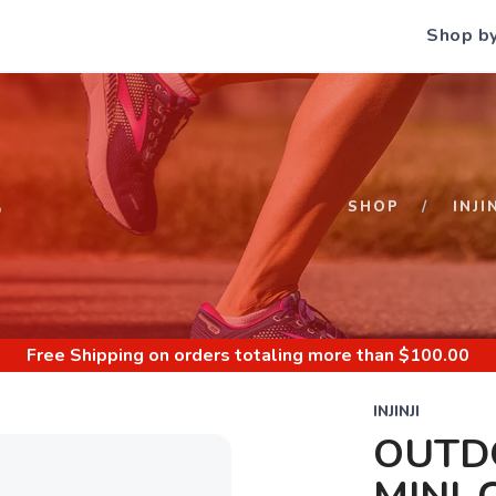
Shop b
S
SHOP
INJI
Free Shipping
on orders totaling more than $
100.00
INJINJI
OUTD