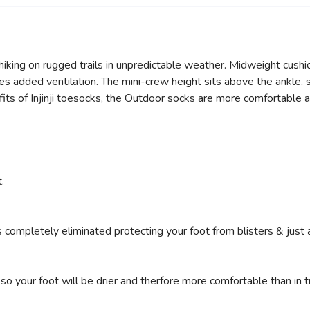
iking on rugged trails in unpredictable weather. Midweight cushi
s added ventilation. The mini-crew height sits above the ankle, sea
ts of Injinji toesocks, the Outdoor socks are more comfortable a
.
s completely eliminated protecting your foot from blisters & just 
o your foot will be drier and therfore more comfortable than in tr