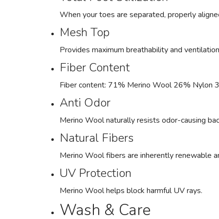
When your toes are separated, properly aligned,
Mesh Top
Provides maximum breathability and ventilation 
Fiber Content
Fiber content: 71% Merino Wool 26% Nylon 
Anti Odor
Merino Wool naturally resists odor-causing bac
Natural Fibers
Merino Wool fibers are inherently renewable 
UV Protection
Merino Wool helps block harmful UV rays.
Wash & Care