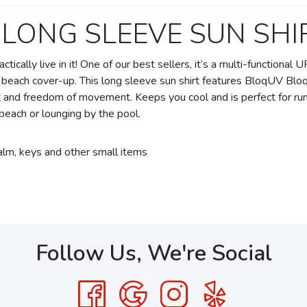
 LONG SLEEVE SUN SHI
tically live in it! One of our best sellers, it’s a multi-functiona
 or beach cover-up. This long sleeve sun shirt features BloqUV Bl
rt and freedom of movement. Keeps you cool and is perfect for run
he beach or lounging by the pool.
balm, keys and other small items
Follow Us, We're Social