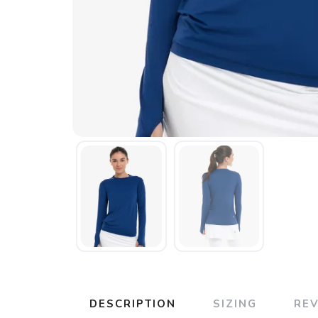
DESCRIPTION
SIZING
RE