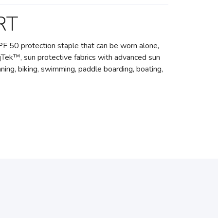
RT
l UPF 50 protection staple that can be worn alone,
oqTek™, sun protective fabrics with advanced sun
ning, biking, swimming, paddle boarding, boating,