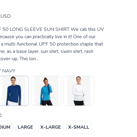
USD
50 LONG SLEEVE SUN SHIRT We call this UV
cause you can practically live in it! One of our
’s a multi-functional UPF 50 protection staple that
e, as a base layer, sun shirt, swim shirt, rash
over-up. This lon...
Y NAVY
:
DIUM
LARGE
X-LARGE
X-SMALL