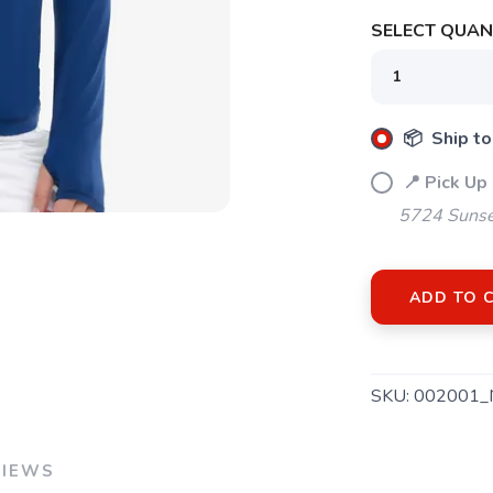
SELECT QUANT
SAVE TO WISHLIST
Please login or sign up to save items to your wishlist
📦 Ship to
📍 Pick Up
5724 Sunse
ADD TO 
SKU:
002001_
VIEWS