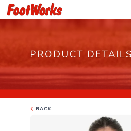
PRODUCT DETAIL
BACK