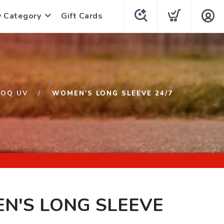
y Category
Gift Cards
LOQ UV
WOMEN'S LONG SLEEVE 24/7
N'S LONG SLEEVE