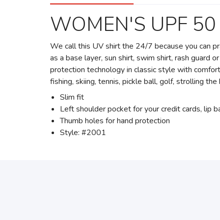
WOMEN'S UPF 50
We call this UV shirt the 24/7 because you can prac
as a base layer, sun shirt, swim shirt, rash guard
protection technology in classic style with comfo
fishing, skiing, tennis, pickle ball, golf, strolling t
Slim fit
Left shoulder pocket for your credit cards, lip 
Thumb holes for hand protection
Style: #2001