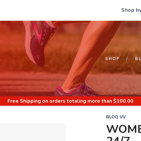
Shop b
S
SHOP
B
Free Shipping
on orders totaling more than $
100.00
BLOQ UV
WOME