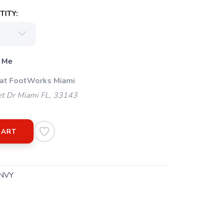
ITY:
 Me
 at FootWorks Miami
t Dr Miami FL, 33143
CART
NVY