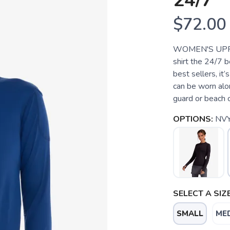
24/7
$72.00
WOMEN'S UPF 
shirt the 24/7 be
best sellers, it
can be worn alon
guard or beach c
OPTIONS:
NV
SELECT A SIZE
SMALL
ME