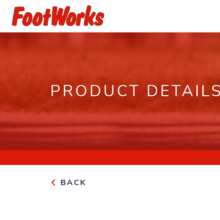
PRODUCT DETAIL
BACK