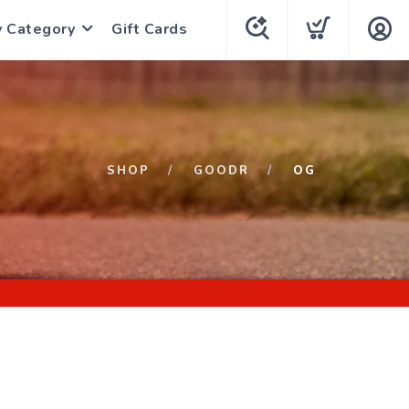
y Category
Gift Cards
SHOP
GOODR
OG