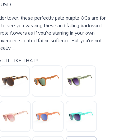
USD
nder lover, these perfectly pale purple OGs are for
to see you wearing these and falling backward
urple flowers as if you're starring in your own
avender-scented fabric softener. But you're not.
eally ...
C IT LIKE THAT!!!