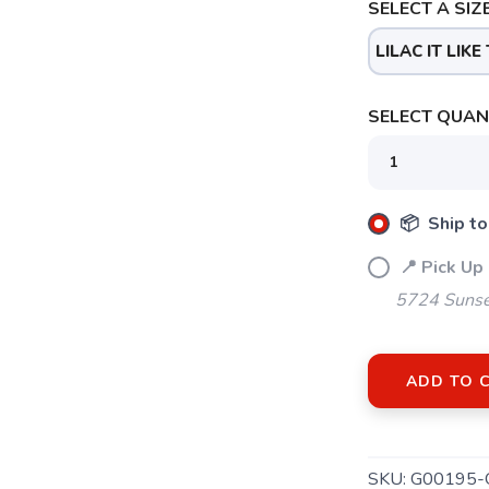
SELECT A SIZE
LILAC IT LIKE 
SELECT QUANT
📦 Ship to
📍 Pick Up
5724 Sunse
ADD TO 
SKU:
G00195-