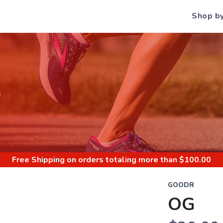
Shop b
S
Free Shipping
on orders totaling more than $
100.00
GOODR
OG