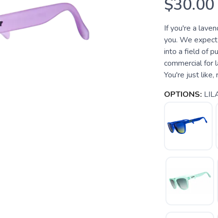
$30.00
If you're a lave
you. We expect 
into a field of p
commercial for l
You're just like, r
OPTIONS:
LILA