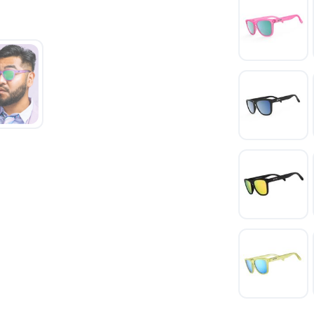
SAVE TO WISHLIST
Please login or sign up to save items to your wishlist