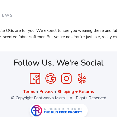
VIEWS
urple OGs are for you. We expect to see you wearing these and fall
-scented fabric softener. But you're not. You're just like, really 
Follow Us, We're Social
Terms
•
Privacy
•
Shipping + Returns
© Copyright Footworks Miami - All Rights Reserved