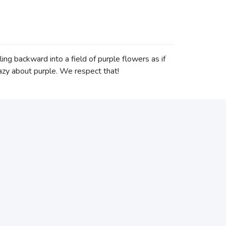
ing backward into a field of purple flowers as if
crazy about purple. We respect that!