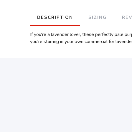
DESCRIPTION
SIZING
RE
If you're a lavender lover, these perfectly pale p
you're starring in your own commercial for lavender