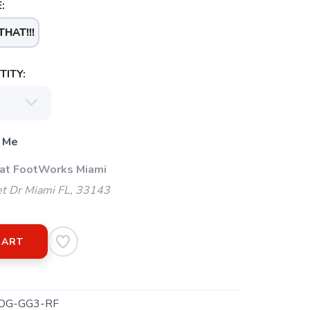
:
THAT!!!
ITY:
 Me
 at FootWorks Miami
t Dr Miami FL, 33143
CART
OG-GG3-RF