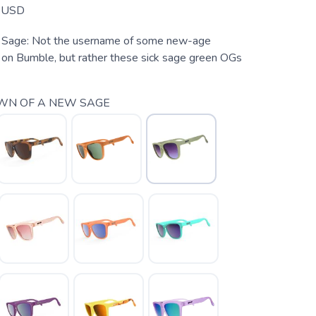
USD
Sage: Not the username of some new-age
on Bumble, but rather these sick sage green OGs
WN OF A NEW SAGE