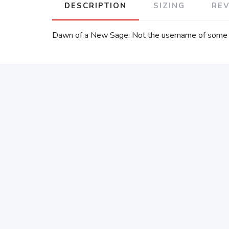
DESCRIPTION
SIZING
RE
Dawn of a New Sage: Not the username of some n