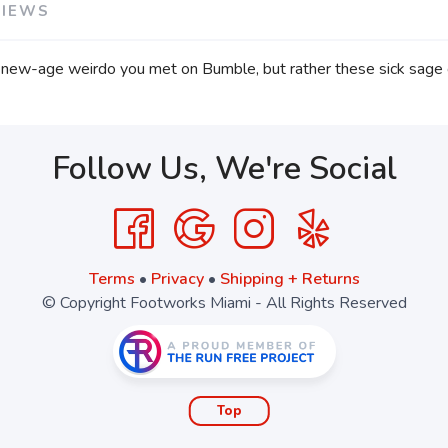
VIEWS
ew-age weirdo you met on Bumble, but rather these sick sage
Follow Us, We're Social
Terms
•
Privacy
•
Shipping + Returns
© Copyright Footworks Miami - All Rights Reserved
Top