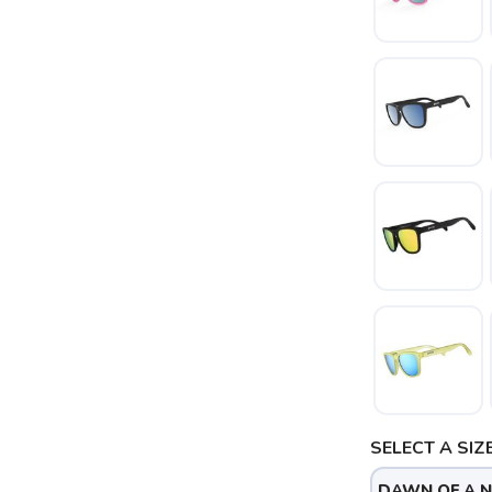
SAVE TO WISHLIST
Please login or sign up to save items to your wishlist
SELECT A SIZE
DAWN OF A 