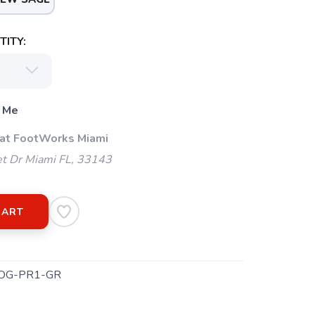
ITY:
 Me
 at FootWorks Miami
t Dr Miami FL, 33143
CART
OG-PR1-GR