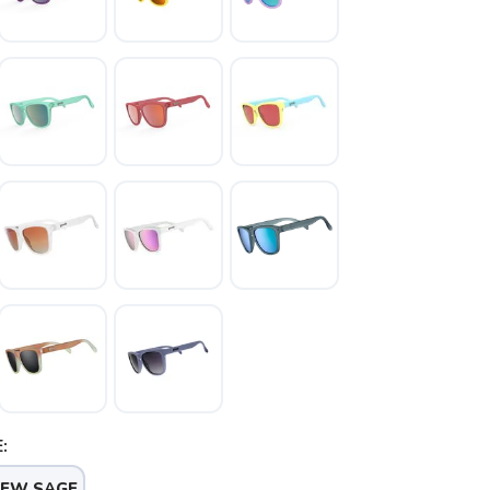
:
NEW SAGE