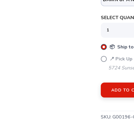
SELECT QUANT
📦 Ship to
📍 Pick Up
5724 Sunse
ADD TO 
SKU:
G00196-