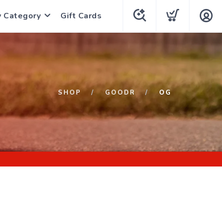
y Category
Gift Cards
SHOP
GOODR
OG