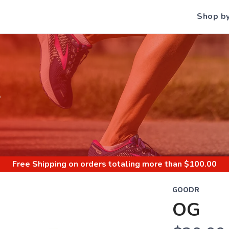
Shop b
S
Free Shipping
on orders totaling more than $
100.00
GOODR
OG