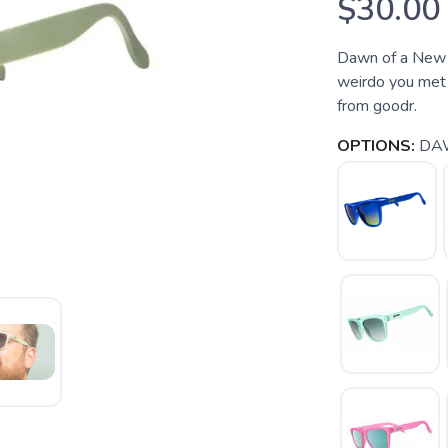
$30.00
Dawn of a New 
weirdo you met 
from goodr.
OPTIONS:
DA