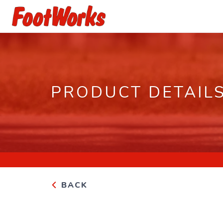
PRODUCT DETAIL
BACK