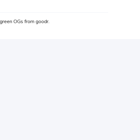
 green OGs from goodr.