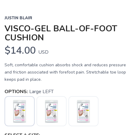
JUSTIN BLAIR
VISCO-GEL BALL-OF-FOOT
CUSHION
$14.00
USD
Soft, comfortable cushion absorbs shock and reduces pressure
and friction associated with forefoot pain. Stretchable toe loop
SAVE TO WISHLIST
Please login or sign up to save
items to your wishlist
keeps pad in place.
OPTIONS:
Large LEFT