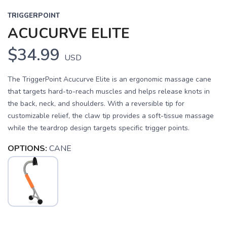
TRIGGERPOINT
ACUCURVE ELITE
$34.99
USD
The TriggerPoint Acucurve Elite is an ergonomic massage cane
that targets hard-to-reach muscles and helps release knots in
the back, neck, and shoulders. With a reversible tip for
customizable relief, the claw tip provides a soft-tissue massage
while the teardrop design targets specific trigger points.
OPTIONS:
CANE
SAVE TO WISHLIST
Please login or sign up to save
items to your wishlist