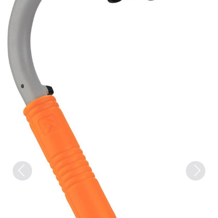
Previous
Next