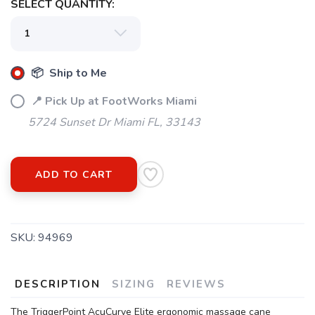
SELECT QUANTITY:
📦 Ship to Me
📍 Pick Up at FootWorks Miami
5724 Sunset Dr Miami FL, 33143
ADD TO CART
SKU:
94969
DESCRIPTION
SIZING
REVIEWS
The TriggerPoint AcuCurve Elite ergonomic massage cane