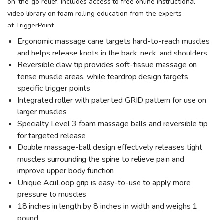
on-the-go relief. Includes access to free online instructional
video library on foam rolling education from the experts
at TriggerPoint.
Ergonomic massage cane targets hard-to-reach muscles
and helps release knots in the back, neck, and shoulders
Reversible claw tip provides soft-tissue massage on
tense muscle areas, while teardrop design targets
specific trigger points
Integrated roller with patented GRID pattern for use on
larger muscles
Specialty Level 3 foam massage balls and reversible tip
for targeted release
Double massage-ball design effectively releases tight
muscles surrounding the spine to relieve pain and
improve upper body function
Unique AcuLoop grip is easy-to-use to apply more
pressure to muscles
18 inches in length by 8 inches in width and weighs 1
pound