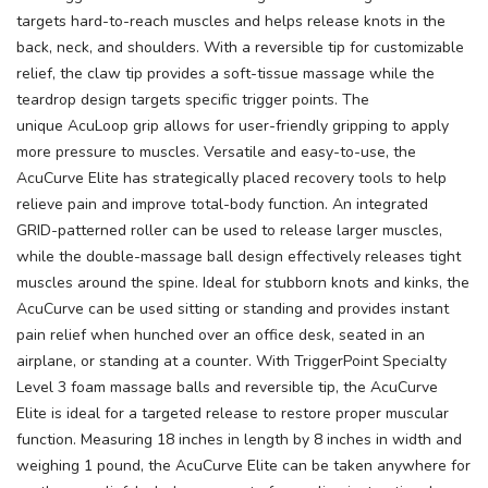
targets hard-to-reach muscles and helps release knots in the
back, neck, and shoulders. With a reversible tip for customizable
relief, the claw tip provides a soft-tissue massage while the
teardrop design targets specific trigger points. The
unique AcuLoop grip allows for user-friendly gripping to apply
more pressure to muscles. Versatile and easy-to-use, the
AcuCurve Elite has strategically placed recovery tools to help
relieve pain and improve total-body function. An integrated
GRID-patterned roller can be used to release larger muscles,
while the double-massage ball design effectively releases tight
muscles around the spine. Ideal for stubborn knots and kinks, the
AcuCurve can be used sitting or standing and provides instant
pain relief when hunched over an office desk, seated in an
airplane, or standing at a counter. With TriggerPoint Specialty
Level 3 foam massage balls and reversible tip, the AcuCurve
Elite is ideal for a targeted release to restore proper muscular
function. Measuring 18 inches in length by 8 inches in width and
weighing 1 pound, the AcuCurve Elite can be taken anywhere for