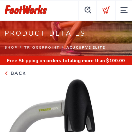
PRODUCT DETAILS
SHOP
TRIGGERPOINT
ACUCURVE ELITE
Free Shipping
on orders totaling more than $
100.00
BACK