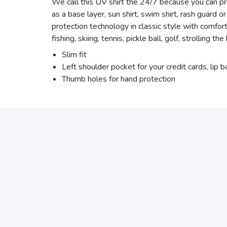
We call this UV shirt the 24/7 because you can prac
as a base layer, sun shirt, swim shirt, rash guard
protection technology in classic style with comfo
fishing, skiing, tennis, pickle ball, golf, strolling t
Slim fit
Left shoulder pocket for your credit cards, lip 
Thumb holes for hand protection