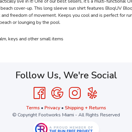
tically live in it! One of our best sellers, it’s a multi-functiona
 or beach cover-up. This long sleeve sun shirt features BloqUV Bl
rt and freedom of movement. Keeps you cool and is perfect for run
he beach or lounging by the pool.
balm, keys and other small items
Follow Us, We're Social
Terms
•
Privacy
•
Shipping + Returns
© Copyright Footworks Miami - All Rights Reserved