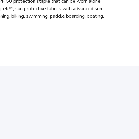
l UPF 50 protection staple that can be worn alone,
oqTek™, sun protective fabrics with advanced sun
ning, biking, swimming, paddle boarding, boating,