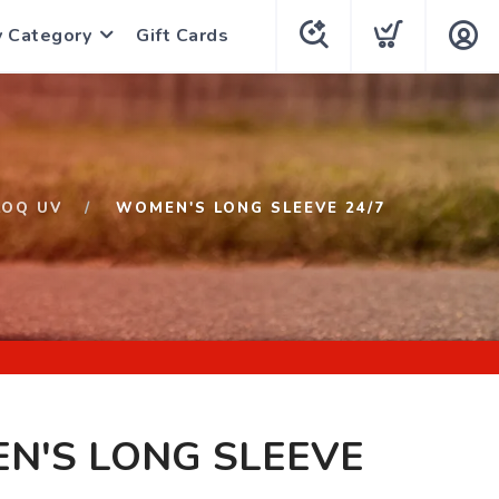
y Category
Gift Cards
LOQ UV
WOMEN'S LONG SLEEVE 24/7
N'S LONG SLEEVE