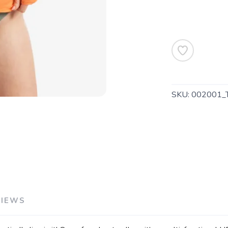
SAVE TO WISHLIST
Please login or sign up to save items to your wishlist
SKU:
002001_
VIEWS