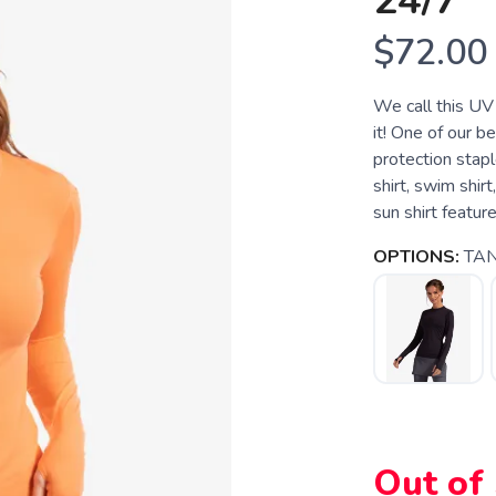
24/7
$72.00
We call this UV 
it! One of our be
protection stapl
shirt, swim shir
sun shirt featur
OPTIONS:
TA
Out of