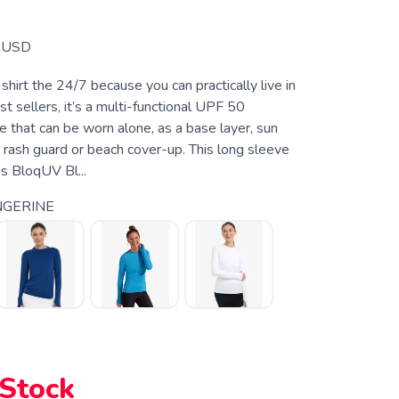
USD
shirt the 24/7 because you can practically live in
st sellers, it’s a multi-functional UPF 50
e that can be worn alone, as a base layer, sun
t, rash guard or beach cover-up. This long sleeve
es BloqUV Bl...
NGERINE
 Stock