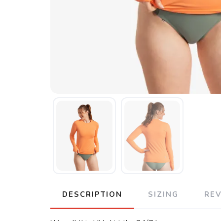
DESCRIPTION
SIZING
RE