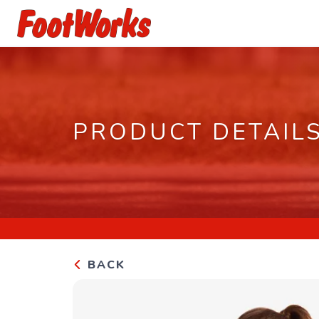
PRODUCT DETAIL
BACK