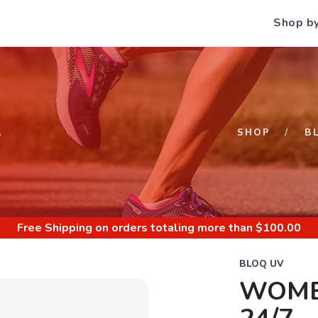
Shop b
S
SHOP
B
Free Shipping
on orders totaling more than $
100.00
BLOQ UV
WOME