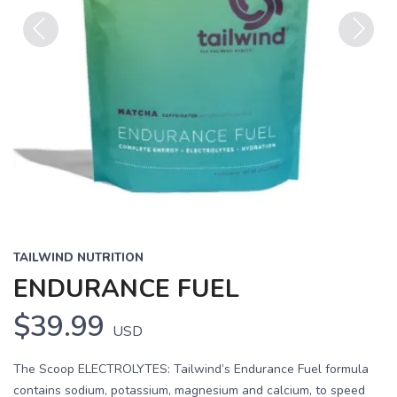
Previous
Next
TAILWIND NUTRITION
ENDURANCE FUEL
$39.99
USD
The Scoop ELECTROLYTES: Tailwind’s Endurance Fuel formula
contains sodium, potassium, magnesium and calcium, to speed