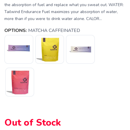
the absorption of fuel and replace what you sweat out. WATER:
Tailwind Endurance Fuel maximizes your absorption of water,
more than if you were to drink water alone. CALOR...
OPTIONS:
MATCHA CAFFEINATED
SAVE TO WISHLIST
Please login or sign up to save
items to your wishlist
Out of Stock