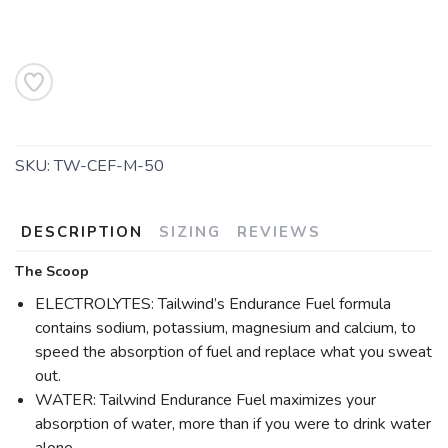
SKU:
TW-CEF-M-50
DESCRIPTION
SIZING
REVIEWS
The Scoop
ELECTROLYTES: Tailwind’s Endurance Fuel formula
contains sodium, potassium, magnesium and calcium, to
speed the absorption of fuel and replace what you sweat
out.
WATER: Tailwind Endurance Fuel maximizes your
absorption of water, more than if you were to drink water