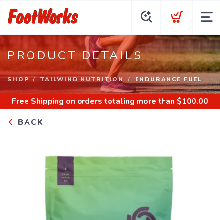
PRODUCT DETAILS
SHOP
TAILWIND NUTRITION
ENDURANCE FUEL
Free Shipping
on orders totaling more than $
100.00
BACK