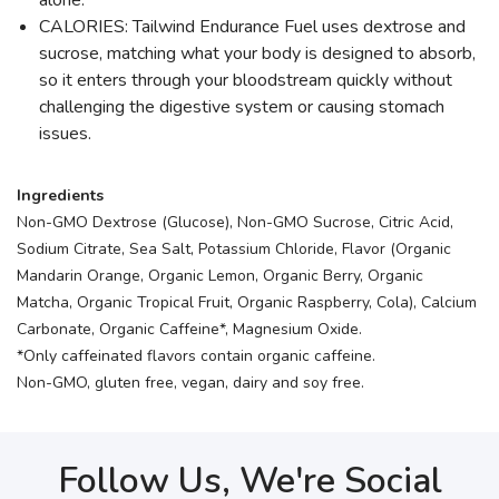
alone.
CALORIES: Tailwind Endurance Fuel uses dextrose and
sucrose, matching what your body is designed to absorb,
so it enters through your bloodstream quickly without
challenging the digestive system or causing stomach
issues.
Ingredients
Non-GMO Dextrose (Glucose), Non-GMO Sucrose, Citric Acid,
Sodium Citrate, Sea Salt, Potassium Chloride, Flavor (Organic
Mandarin Orange, Organic Lemon, Organic Berry, Organic
Matcha, Organic Tropical Fruit, Organic Raspberry, Cola), Calcium
Carbonate, Organic Caffeine*, Magnesium Oxide.
*Only caffeinated flavors contain organic caffeine.
Non-GMO, gluten free, vegan, dairy and soy free.
Follow Us, We're Social