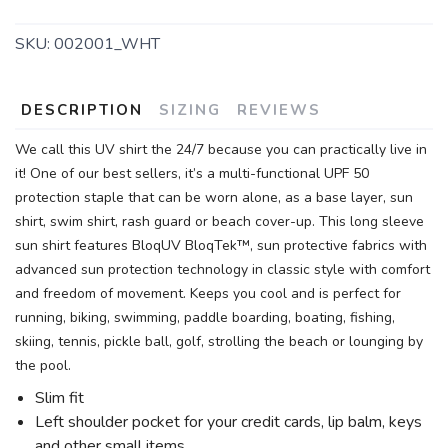
SKU:
002001_WHT
DESCRIPTION
SIZING
REVIEWS
We call this UV shirt the 24/7 because you can practically live in
it! One of our best sellers, it’s a multi-functional UPF 50
protection staple that can be worn alone, as a base layer, sun
shirt, swim shirt, rash guard or beach cover-up. This long sleeve
sun shirt features BloqUV BloqTek™, sun protective fabrics with
advanced sun protection technology in classic style with comfort
and freedom of movement. Keeps you cool and is perfect for
running, biking, swimming, paddle boarding, boating, fishing,
skiing, tennis, pickle ball, golf, strolling the beach or lounging by
the pool.
Slim fit
Left shoulder pocket for your credit cards, lip balm, keys
and other small items