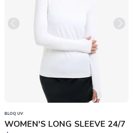
Previous
Next
BLOQ UV
WOMEN'S LONG SLEEVE 24/7