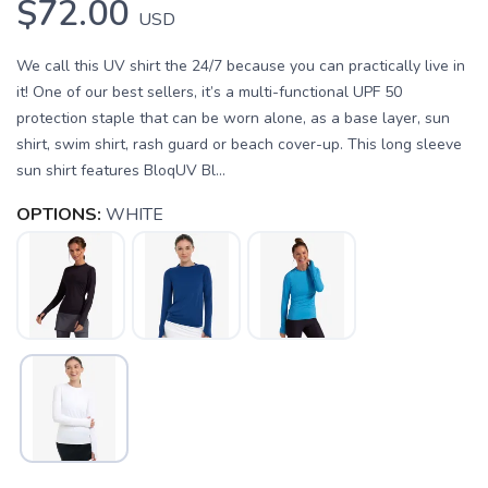
$72.00
USD
We call this UV shirt the 24/7 because you can practically live in
it! One of our best sellers, it’s a multi-functional UPF 50
protection staple that can be worn alone, as a base layer, sun
shirt, swim shirt, rash guard or beach cover-up. This long sleeve
sun shirt features BloqUV Bl...
OPTIONS:
WHITE