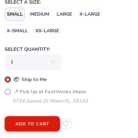
SELECT A SIZE:
SMALL
MEDIUM
LARGE
X-LARGE
X-SMALL
XX-LARGE
SAVE TO WISHLIST
Please login or sign up to save
items to your wishlist
SELECT QUANTITY:
📦 Ship to Me
📍 Pick Up at FootWorks Miami
5724 Sunset Dr Miami FL, 33143
ADD TO CART