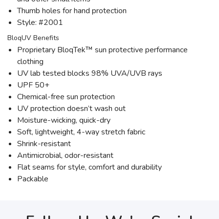
Thumb holes for hand protection
Style: #2001
BloqUV Benefits
Proprietary BloqTek™ sun protective performance
clothing
UV lab tested blocks 98% UVA/UVB rays
UPF 50+
Chemical-free sun protection
UV protection doesn’t wash out
Moisture-wicking, quick-dry
Soft, lightweight, 4-way stretch fabric
Shrink-resistant
Antimicrobial, odor-resistant
Flat seams for style, comfort and durability
Packable