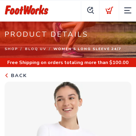
PRODUCT DETAILS
SHOP
BLOQ UV
WOMEN'S LONG SLEEVE 24/7
Free Shipping
on orders totaling more than $
100.00
BACK