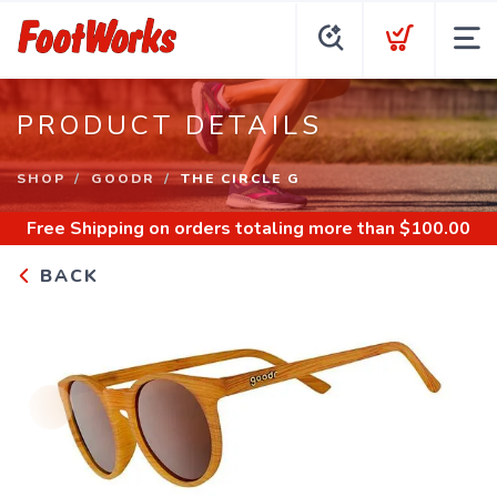
PRODUCT DETAILS
SHOP
GOODR
THE CIRCLE G
Free Shipping
on orders totaling more than $
100.00
BACK