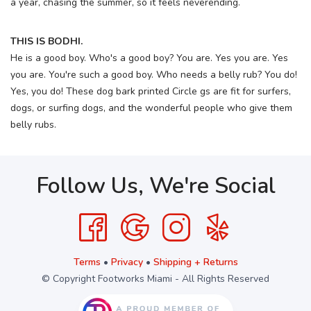
a year, chasing the summer, so it feels neverending.
THIS IS BODHI.
He is a good boy. Who's a good boy? You are. Yes you are. Yes
you are. You're such a good boy. Who needs a belly rub? You do!
Yes, you do! These dog bark printed Circle gs are fit for surfers,
dogs, or surfing dogs, and the wonderful people who give them
belly rubs.
Follow Us, We're Social
Terms
•
Privacy
•
Shipping + Returns
© Copyright Footworks Miami - All Rights Reserved