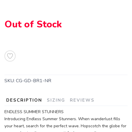
SAVE TO WISHLIST
Please login or sign up to save
items to your wishlist
Out of Stock
SKU:
CG-GD-BR1-NR
DESCRIPTION
SIZING
REVIEWS
ENDLESS SUMMER STUNNERS
Introducing Endless Summer Stunners. When wanderlust fills
your heart, search for the perfect wave. Hopscotch the globe for