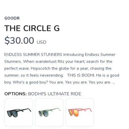
GOODR
THE CIRCLE G
$30.00
USD
ENDLESS SUMMER STUNNERS Introducing Endless Summer
Stunners. When wanderlust fills your heart, search for the
perfect wave. Hopscotch the globe for a year, chasing the
summer, so it feels neverending. THIS IS BODHI. He is a good
boy. Who's a good boy? You are. Yes you are. Yes you are. ...
OPTIONS:
BODHI'S ULTIMATE RIDE