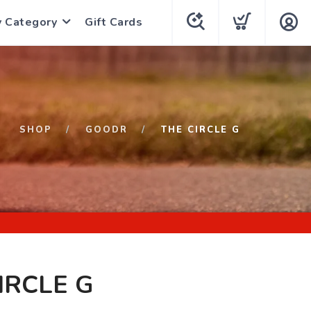
y Category
Gift Cards
SHOP
GOODR
THE CIRCLE G
IRCLE G