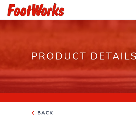
PRODUCT DETAIL
BACK