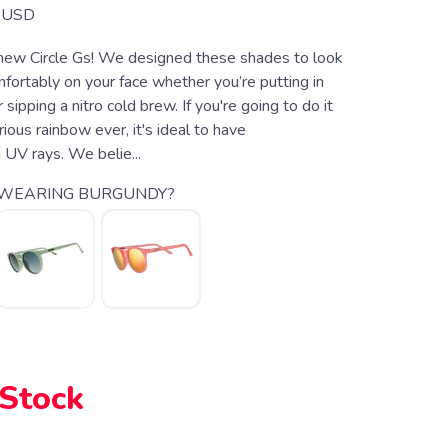
USD
 new Circle Gs! We designed these shades to look
fortably on your face whether you’re putting in
sipping a nitro cold brew. If you're going to do it
ious rainbow ever, it's ideal to have
m UV rays. We belie...
 WEARING BURGUNDY?
 Stock