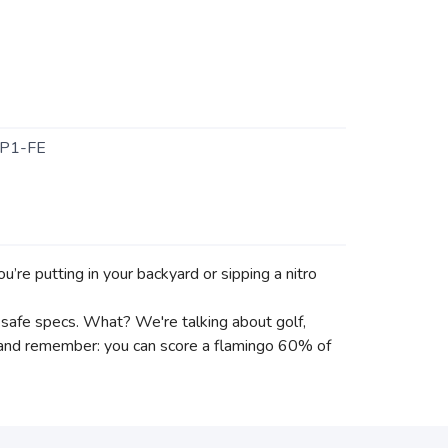
P1-FE
re putting in your backyard or sipping a nitro
in safe specs. What? We're talking about golf,
r and remember: you can score a flamingo 60% of