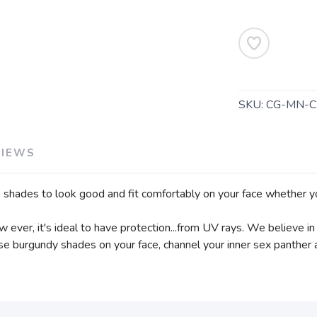
SKU:
CG-MN-C
VIEWS
shades to look good and fit comfortably on your face whether you’
ow ever, it's ideal to have protection...from UV rays. We believe 
hese burgundy shades on your face, channel your inner sex panthe