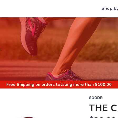
Shop b
S
Free Shipping
on orders totaling more than $
100.00
GOODR
THE C