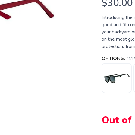
$30.00
Introducing the
good and fit com
your backyard or 
on the most glor
protection...fro
OPTIONS:
I'M
SAVE TO WISHLIST
Please login or sign up to save items to your wishlist
Out of