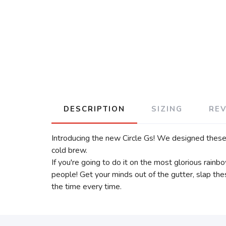
DESCRIPTION
SIZING
RE
Introducing the new Circle Gs! We designed these 
cold brew.
If you're going to do it on the most glorious rainb
people! Get your minds out of the gutter, slap t
the time every time.