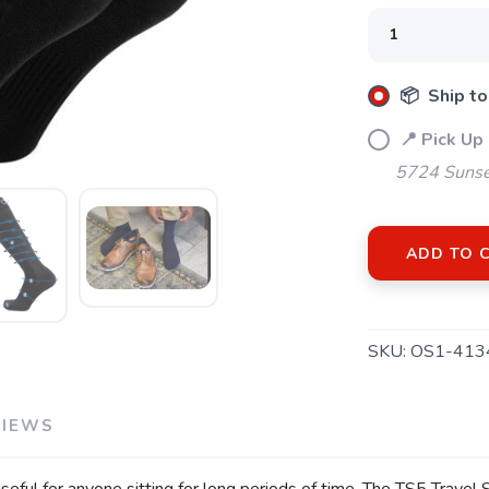
SAVE TO WISHLIST
Please login or sign up to save items to your wishlist
📦 Ship to
📍 Pick Up
5724 Sunse
ADD TO 
SKU:
OS1-413
VIEWS