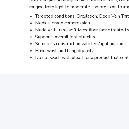
Socks originally designed with travel in mind, but
ranging from light to moderate compression to imp
Targeted conditions: Circulation, Deep Vein Th
Medical grade compression
Made with ultra-soft Microfiber fabric treated w
Supports overall foot structure
Seamless construction with left/right anatomic
Hand wash and hang dry only
Do not wash with bleach or a product that cont