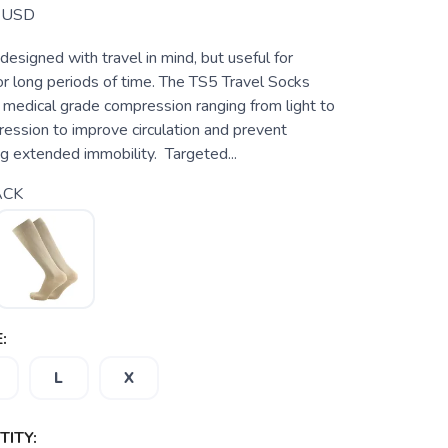
USD
 designed with travel in mind, but useful for
or long periods of time. The TS5 Travel Socks
 medical grade compression ranging from light to
ssion to improve circulation and prevent
g extended immobility. Targeted...
ACK
:
L
X
ITY: