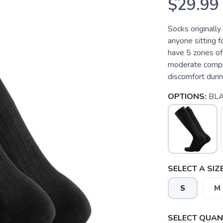
$29.99
Socks originally
anyone sitting f
have 5 zones of
moderate compre
discomfort durin
OPTIONS:
BL
SELECT A SIZE
S
M
SELECT QUANT