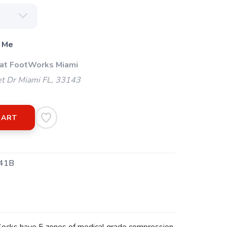
 Me
 at FootWorks Miami
t Dr Miami FL, 33143
CART
41B