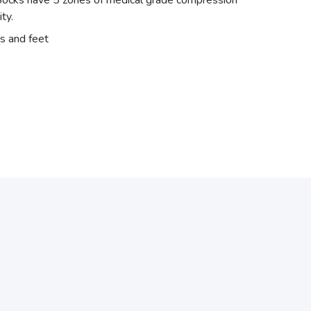
el Socks have 5 zones of medical grade compression
ity.
s and feet