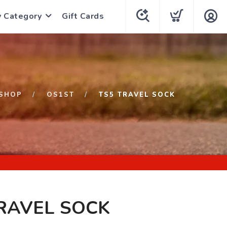
y Category
Gift Cards
SHOP
OS1ST
TS5 TRAVEL SOCK
RAVEL SOCK