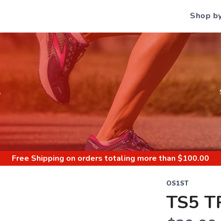
Shop b
S
Free Shipping
on orders totaling more than $
100.00
OS1ST
TS5 T