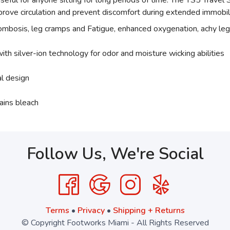
 useful for anyone sitting for long periods of time. The TS5 Trav
rove circulation and prevent discomfort during extended immobil
rombosis, leg cramps and Fatigue, enhanced oxygenation, achy leg
ith silver-ion technology for odor and moisture wicking abilities
al design
ains bleach
Follow Us, We're Social
Terms
•
Privacy
•
Shipping + Returns
© Copyright Footworks Miami - All Rights Reserved