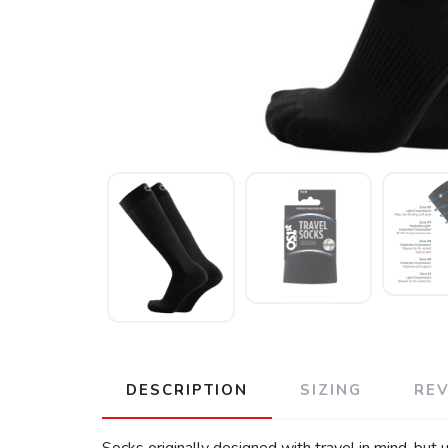
DESCRIPTION
SIZING
RE