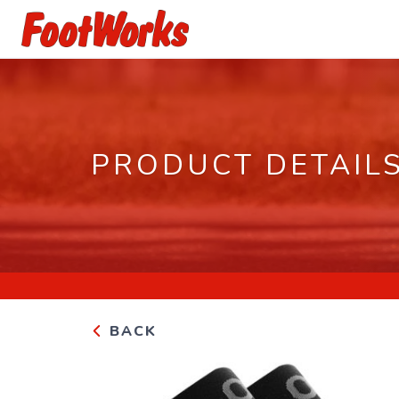
PRODUCT DETAIL
BACK