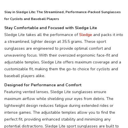
Slay in Sledge Lite: The Streamlined, Performance-Packed Sunglasses
for Cyclists and Baseball Players
Stay Comfortable and Focused with Sledge Lite
Sledge Lite takes all the performance of
Sledge
and packs it into
a streamlined, lighter design at 35.5 grams. These sport
sunglasses are engineered to provide optimal comfort and
unwavering focus. With their oversized ergonomic face-fit and
adjustable temples, Sledge Lite offers maximum coverage and a
customizable fit, making them the go-to choice for cyclists and
baseball players alike.
Designed for Performance and Comfort
Featuring vented lenses, Sledge Lite sunglasses ensure
SAVE TO WISHLIST
Please login or sign up to save
items to your wishlist
maximum airflow while shielding your eyes from debris. The
lightweight design reduces fatigue during extended rides or
intense games. The adjustable temples allow you to find the
perfect fit, providing enhanced stability and minimizing any
potential distractions. Sledge Lite sport sunglasses are built to