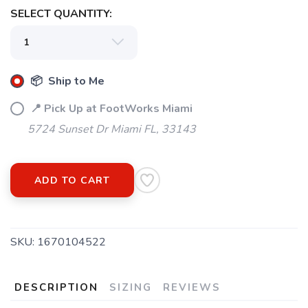
SELECT QUANTITY:
📦 Ship to Me
📍 Pick Up at FootWorks Miami
5724 Sunset Dr Miami FL, 33143
ADD TO CART
SKU:
1670104522
DESCRIPTION
SIZING
REVIEWS