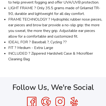
to help prevent fogging and offer UVA/UVB protection.
LIGHT FRAME ? Only 35.5 grams made of Grilamid TR-
90, durable and lightweight for all day comfort.
FRAME TECHNOLOGY ? Hydrophilic rubber nose pieces,
ear pieces and brow bar provide a no-slip grip: the more
you sweat, the more they grip. Adjustable ear pieces
allow for a comfortable and customized fit.
IDEAL FOR ? Baseball ?, Cycling ??
FIT ? Medium - Extra Large
INCLUDED ? Zippered Hardshell Case & Microfiber
Cleaning Bag
Follow Us, We're Social