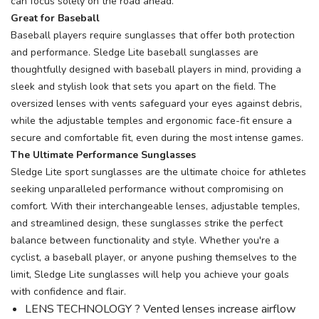
can focus solely on the road ahead.
Great for Baseball
Baseball players require sunglasses that offer both protection
and performance. Sledge Lite baseball sunglasses are
thoughtfully designed with baseball players in mind, providing a
sleek and stylish look that sets you apart on the field. The
oversized lenses with vents safeguard your eyes against debris,
while the adjustable temples and ergonomic face-fit ensure a
secure and comfortable fit, even during the most intense games.
The Ultimate Performance Sunglasses
Sledge Lite sport sunglasses are the ultimate choice for athletes
seeking unparalleled performance without compromising on
comfort. With their interchangeable lenses, adjustable temples,
and streamlined design, these sunglasses strike the perfect
balance between functionality and style. Whether you're a
cyclist, a baseball player, or anyone pushing themselves to the
limit, Sledge Lite sunglasses will help you achieve your goals
with confidence and flair.
LENS TECHNOLOGY ? Vented lenses increase airflow