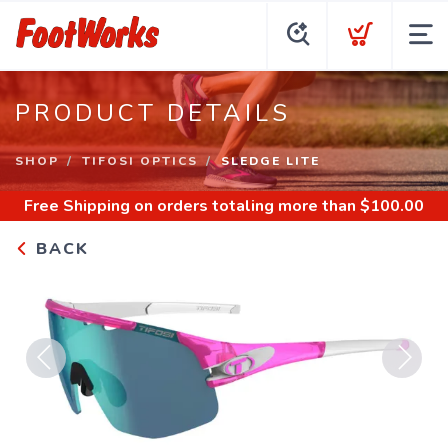
PRODUCT DETAILS
SHOP
TIFOSI OPTICS
SLEDGE LITE
Free Shipping
on orders totaling more than $
100.00
BACK
Previous
Next