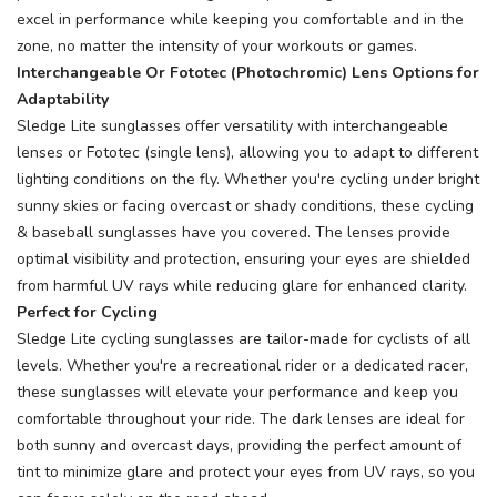
excel in performance while keeping you comfortable and in the
zone, no matter the intensity of your workouts or games.
Interchangeable Or Fototec (Photochromic) Lens Options for
Adaptability
Sledge Lite sunglasses offer versatility with interchangeable
lenses or Fototec (single lens), allowing you to adapt to different
lighting conditions on the fly. Whether you're cycling under bright
sunny skies or facing overcast or shady conditions, these cycling
& baseball sunglasses have you covered. The lenses provide
optimal visibility and protection, ensuring your eyes are shielded
from harmful UV rays while reducing glare for enhanced clarity.
Perfect for Cycling
Sledge Lite cycling sunglasses are tailor-made for cyclists of all
levels. Whether you're a recreational rider or a dedicated racer,
these sunglasses will elevate your performance and keep you
comfortable throughout your ride. The dark lenses are ideal for
both sunny and overcast days, providing the perfect amount of
tint to minimize glare and protect your eyes from UV rays, so you