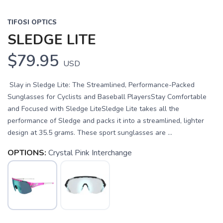
TIFOSI OPTICS
SLEDGE LITE
$79.95
USD
Slay in Sledge Lite: The Streamlined, Performance-Packed
Sunglasses for Cyclists and Baseball PlayersStay Comfortable
and Focused with Sledge LiteSledge Lite takes all the
performance of Sledge and packs it into a streamlined, lighter
design at 35.5 grams. These sport sunglasses are ...
OPTIONS:
Crystal Pink Interchange