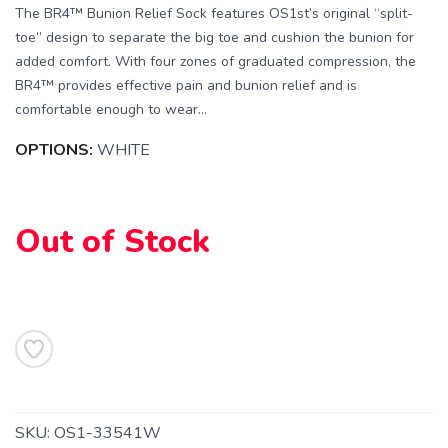
The BR4™ Bunion Relief Sock features OS1st’s original “split-
toe” design to separate the big toe and cushion the bunion for
added comfort. With four zones of graduated compression, the
BR4™ provides effective pain and bunion relief and is
comfortable enough to wear...
OPTIONS:
WHITE
SAVE TO WISHLIST
Please login or sign up to save
items to your wishlist
Out of Stock
SKU:
OS1-33541W