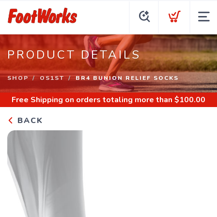
PRODUCT DETAILS
SHOP
OS1ST
BR4 BUNION RELIEF SOCKS
Free Shipping
on orders totaling more than $
100.00
BACK