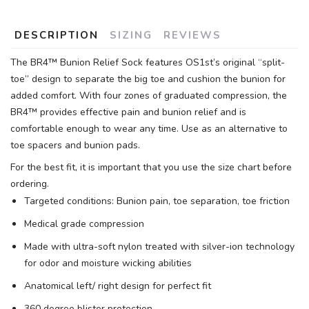
DESCRIPTION
SIZING
REVIEWS
The BR4™ Bunion Relief Sock features OS1st’s original “split-
toe” design to separate the big toe and cushion the bunion for
added comfort. With four zones of graduated compression, the
BR4™ provides effective pain and bunion relief and is
comfortable enough to wear any time. Use as an alternative to
toe spacers and bunion pads.
For the best fit, it is important that you use the size chart before
ordering.
Targeted conditions: Bunion pain, toe separation, toe friction
Medical grade compression
Made with ultra-soft nylon treated with silver-ion technology
for odor and moisture wicking abilities
Anatomical left/ right design for perfect fit
360 degree blister protection