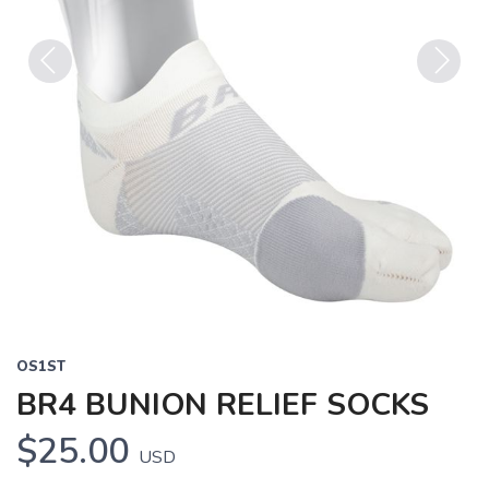
Previous
Next
OS1ST
BR4 BUNION RELIEF SOCKS
$25.00
USD