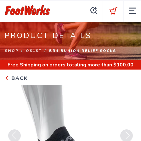
PRODUCT DETAILS
SHOP
OS1ST
BR4 BUNION RELIEF SOCKS
Free Shipping
on orders totaling more than $
100.00
BACK