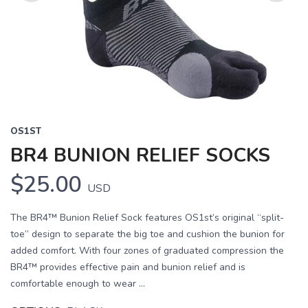
Previous
Next
OS1ST
BR4 BUNION RELIEF SOCKS
$25.00
USD
The BR4™ Bunion Relief Sock features OS1st’s original “split-
toe” design to separate the big toe and cushion the bunion for
added comfort. With four zones of graduated compression the
BR4™ provides effective pain and bunion relief and is
comfortable enough to wear ...