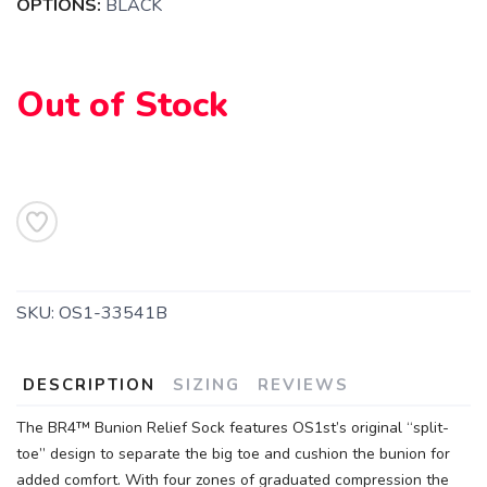
OPTIONS:
BLACK
Out of Stock
SAVE TO WISHLIST
Please login or sign up to save
items to your wishlist
SKU:
OS1-33541B
DESCRIPTION
SIZING
REVIEWS
The BR4™ Bunion Relief Sock features OS1st’s original “split-
toe” design to separate the big toe and cushion the bunion for
added comfort. With four zones of graduated compression the