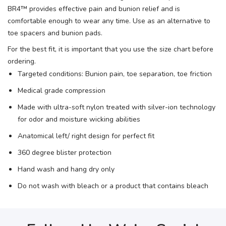
BR4™ provides effective pain and bunion relief and is
comfortable enough to wear any time. Use as an alternative to
toe spacers and bunion pads.
For the best fit, it is important that you use the size chart before
ordering.
Targeted conditions: Bunion pain, toe separation, toe friction
Medical grade compression
Made with ultra-soft nylon treated with silver-ion technology
for odor and moisture wicking abilities
Anatomical left/ right design for perfect fit
360 degree blister protection
Hand wash and hang dry only
Do not wash with bleach or a product that contains bleach